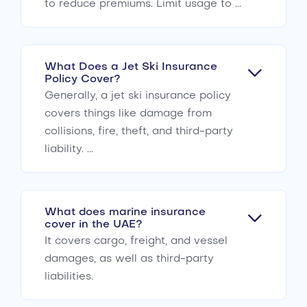
to reduce premiums. Limit usage to ...
What Does a Jet Ski Insurance
Policy Cover?
Generally, a jet ski insurance policy
covers things like damage from
collisions, fire, theft, and third-party
liability. ...
What does marine insurance
cover in the UAE?
It covers cargo, freight, and vessel
damages, as well as third-party
liabilities.