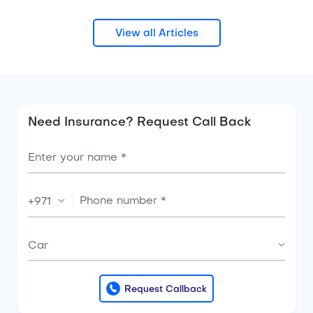
View all Articles
Need Insurance? Request Call Back
+971
Car
Request Callback