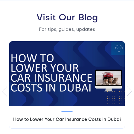
Visit Our Blog
For tips, guides, updates
How to Lower Your Car Insurance Costs in Dubai