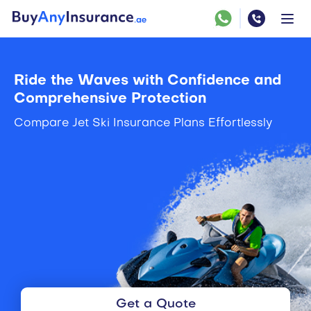
Ride the Waves with Confidence and
Comprehensive Protection
Compare Jet Ski Insurance Plans Effortlessly
Get a Quote