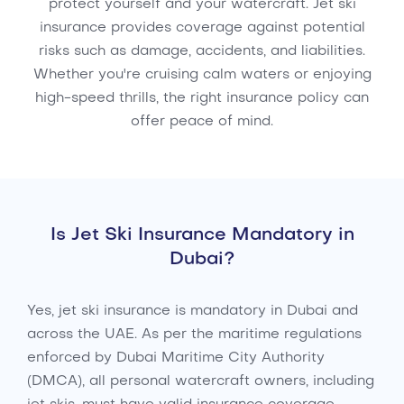
protect yourself and your watercraft. Jet ski
insurance provides coverage against potential
risks such as damage, accidents, and liabilities.
Whether you're cruising calm waters or enjoying
high-speed thrills, the right insurance policy can
offer peace of mind.
Is Jet Ski Insurance Mandatory in
Dubai?
Yes, jet ski insurance is mandatory in Dubai and
across the UAE. As per the maritime regulations
enforced by Dubai Maritime City Authority
(DMCA), all personal watercraft owners, including