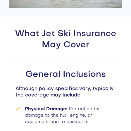
What Jet Ski Insurance
May Cover
General Inclusions
Although policy specifics vary, typically,
the coverage may include:
Physical Damage:
Protection for
damage to the hull, engine, or
equipment due to accidents.