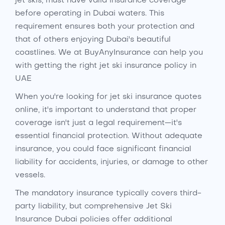
jet skis, must have valid insurance coverage
before operating in Dubai waters. This
requirement ensures both your protection and
that of others enjoying Dubai's beautiful
coastlines. We at BuyAnyInsurance can help you
with getting the right jet ski insurance policy in
UAE
When you're looking for jet ski insurance quotes
online, it's important to understand that proper
coverage isn't just a legal requirement—it's
essential financial protection. Without adequate
insurance, you could face significant financial
liability for accidents, injuries, or damage to other
vessels.
The mandatory insurance typically covers third-
party liability, but comprehensive Jet Ski
Insurance Dubai policies offer additional