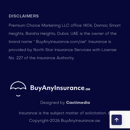
DISCLAIMERS
Premium Choice Marketing LLC office 1406, Damac Smart
Heights, Barsha Heights, Dubai, UAE is the owner of the
brand name “ BuyAnyInsurance.com/ae". Insurance is
provided by North Star Insurance Services with License
No. 227 of the Insurance Authority.
Designed by
Cactimedia
Insurance is the subject matter of solicitation. ©
Copyright-2026 BuyAnyInsurance.ae.