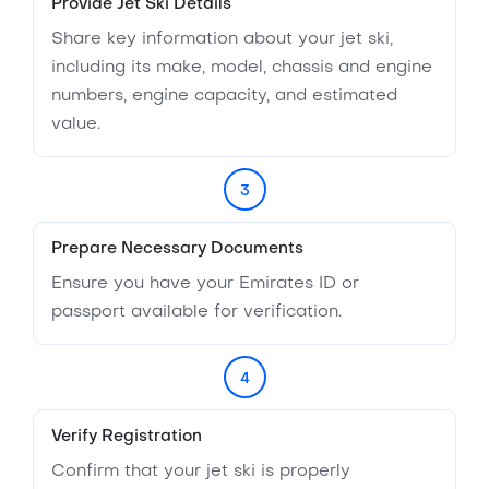
Provide Jet Ski Details
Share key information about your jet ski,
including its make, model, chassis and engine
numbers, engine capacity, and estimated
value.
3
Prepare Necessary Documents
Ensure you have your Emirates ID or
passport available for verification.
4
Verify Registration
Confirm that your jet ski is properly