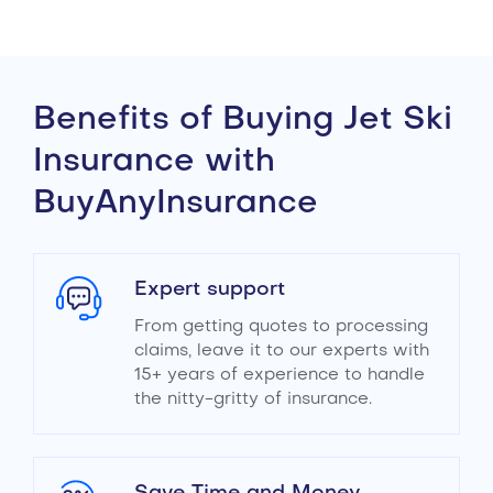
Benefits of Buying Jet Ski
Insurance with
BuyAnyInsurance
Expert support
From getting quotes to processing
claims, leave it to our experts with
15+ years of experience to handle
the nitty-gritty of insurance.