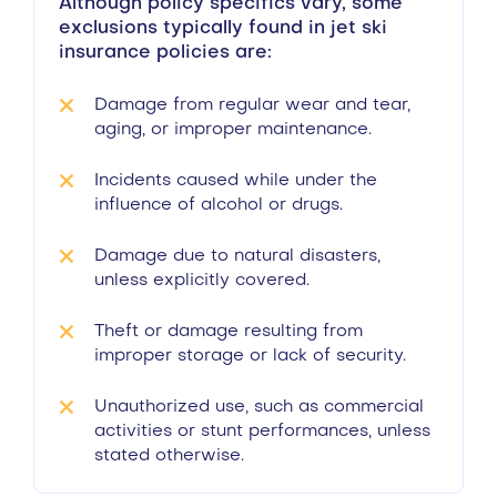
Although policy specifics vary, some
exclusions typically found in jet ski
insurance policies are:
Damage from regular wear and tear,
aging, or improper maintenance.
Incidents caused while under the
influence of alcohol or drugs.
Damage due to natural disasters,
unless explicitly covered.
Theft or damage resulting from
improper storage or lack of security.
Unauthorized use, such as commercial
activities or stunt performances, unless
stated otherwise.