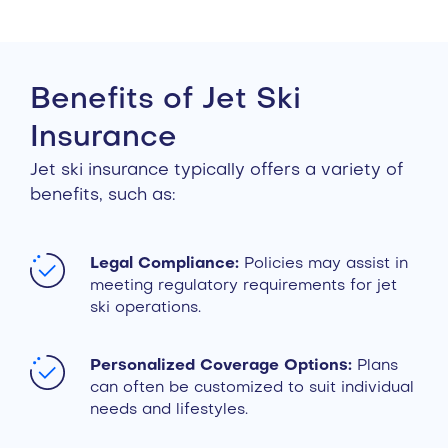
Benefits of Jet Ski
Insurance
Jet ski insurance typically offers a variety of
benefits, such as:
Legal Compliance:
Policies may assist in
meeting regulatory requirements for jet
ski operations.
Personalized Coverage Options:
Plans
can often be customized to suit individual
needs and lifestyles.