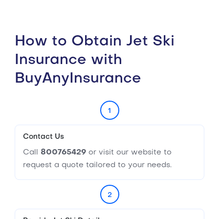
How to Obtain Jet Ski
Insurance with
BuyAnyInsurance
1
Contact Us
Call
800765429
or visit our website to
request a quote tailored to your needs.
2