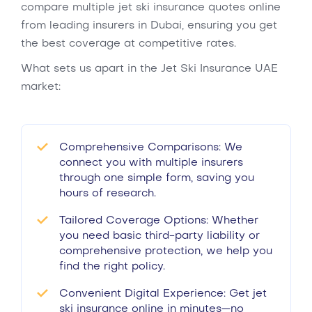
compare multiple jet ski insurance quotes online
from leading insurers in Dubai, ensuring you get
the best coverage at competitive rates.
What sets us apart in the Jet Ski Insurance UAE
market:
Comprehensive Comparisons: We
connect you with multiple insurers
through one simple form, saving you
hours of research.
Tailored Coverage Options: Whether
you need basic third-party liability or
comprehensive protection, we help you
find the right policy.
Convenient Digital Experience: Get jet
ski insurance online in minutes—no