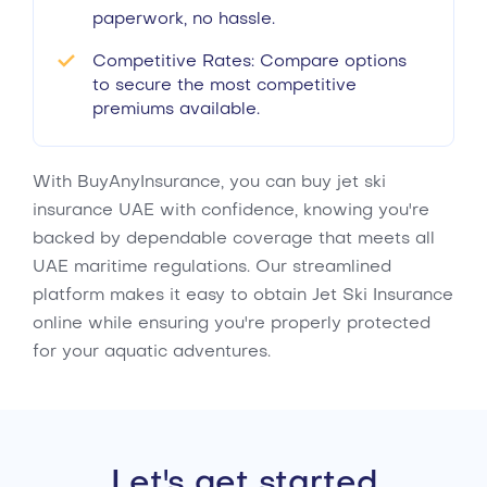
paperwork, no hassle.
Competitive Rates: Compare options
to secure the most competitive
premiums available.
With BuyAnyInsurance, you can buy jet ski
insurance UAE with confidence, knowing you're
backed by dependable coverage that meets all
UAE maritime regulations. Our streamlined
platform makes it easy to obtain Jet Ski Insurance
online while ensuring you're properly protected
for your aquatic adventures.
Let's get started