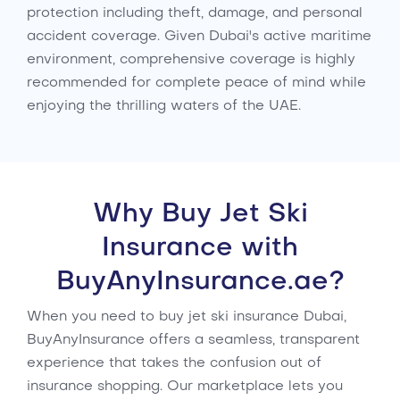
protection including theft, damage, and personal
accident coverage. Given Dubai's active maritime
environment, comprehensive coverage is highly
recommended for complete peace of mind while
enjoying the thrilling waters of the UAE.
Why Buy Jet Ski
Insurance with
BuyAnyInsurance.ae?
When you need to buy jet ski insurance Dubai,
BuyAnyInsurance offers a seamless, transparent
experience that takes the confusion out of
insurance shopping. Our marketplace lets you