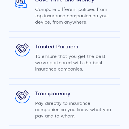
Save Time and Money
Compare different policies from
top insurance companies on your
device, from anywhere.
Trusted Partners
To ensure that you get the best,
we've partnered with the best
insurance companies.
Transparency
Pay directly to insurance
companies so you know what you
pay and to whom.