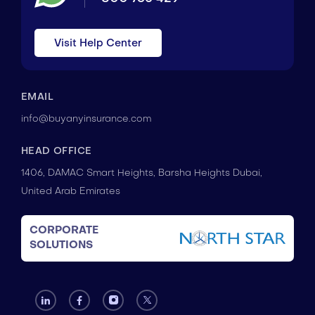
Visit Help Center
EMAIL
info@buyanyinsurance.com
HEAD OFFICE
1406, DAMAC Smart Heights, Barsha Heights Dubai,
United Arab Emirates
CORPORATE
SOLUTIONS