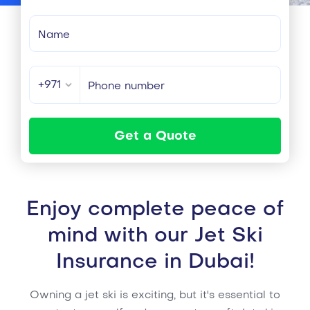
+971
Get a Quote
Enjoy complete peace of
mind with our Jet Ski
Insurance in Dubai!
Owning a jet ski is exciting, but it's essential to