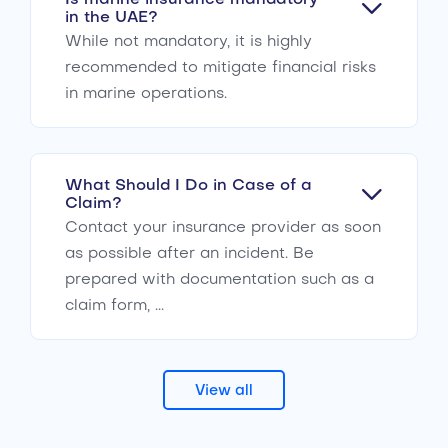
in the UAE?
While not mandatory, it is highly
recommended to mitigate financial risks
in marine operations.
What Should I Do in Case of a
Claim?
Contact your insurance provider as soon
as possible after an incident. Be
prepared with documentation such as a
claim form, ...
View all