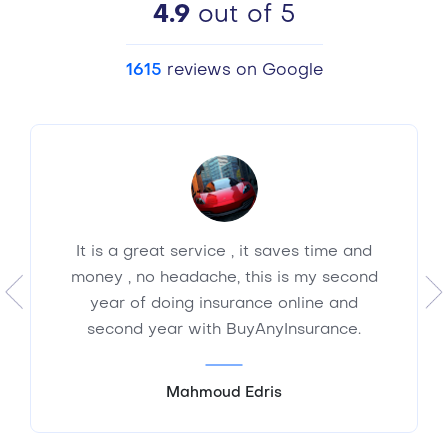
4.9
out of 5
1615
reviews on Google
It is a great service , it saves time and
money , no headache, this is my second
year of doing insurance online and
second year with BuyAnyInsurance.
Mahmoud Edris