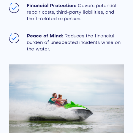
Financial Protection:
Covers potential
repair costs, third-party liabilities, and
theft-related expenses.
Peace of Mind:
Reduces the financial
burden of unexpected incidents while on
the water.