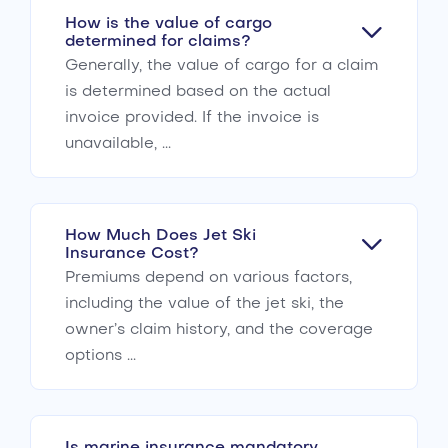
How is the value of cargo
determined for claims?
Generally, the value of cargo for a claim
is determined based on the actual
invoice provided. If the invoice is
unavailable, ...
How Much Does Jet Ski
Insurance Cost?
Premiums depend on various factors,
including the value of the jet ski, the
owner’s claim history, and the coverage
options ...
Is marine insurance mandatory