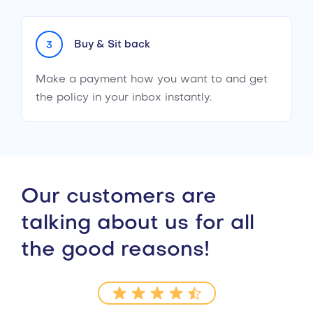
Buy & Sit back
3
Make a payment how you want to and get
the policy in your inbox instantly.
Our customers are
talking about us for all
the good reasons!