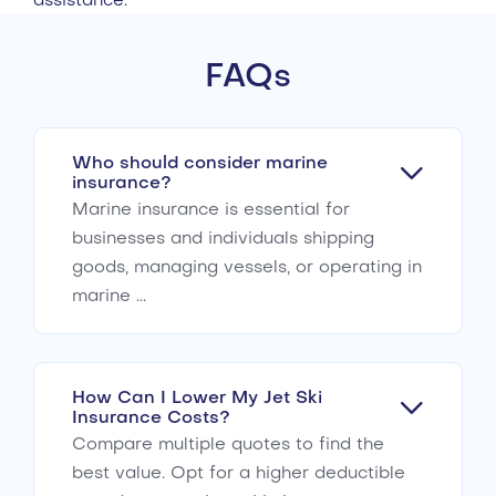
assistance.
FAQs
Who should consider marine
insurance?
Marine insurance is essential for
businesses and individuals shipping
goods, managing vessels, or operating in
marine ...
How Can I Lower My Jet Ski
Insurance Costs?
Compare multiple quotes to find the
best value. Opt for a higher deductible