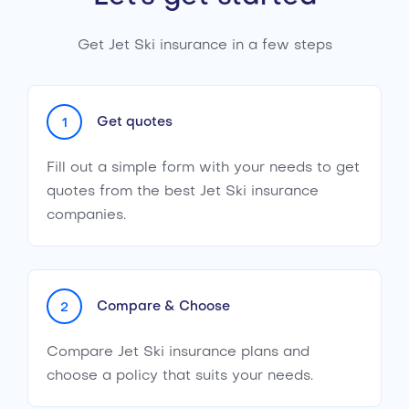
Get Jet Ski insurance in a few steps
Get quotes
1
Fill out a simple form with your needs to get
quotes from the best Jet Ski insurance
companies.
Compare & Choose
2
Compare Jet Ski insurance plans and
choose a policy that suits your needs.