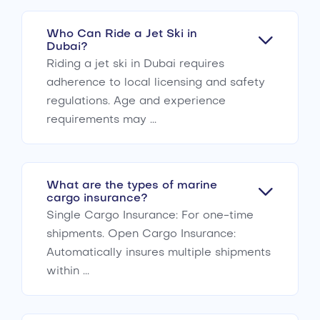
Who Can Ride a Jet Ski in
Dubai?
Riding a jet ski in Dubai requires
adherence to local licensing and safety
regulations. Age and experience
requirements may ...
What are the types of marine
cargo insurance?
Single Cargo Insurance: For one-time
shipments. Open Cargo Insurance:
Automatically insures multiple shipments
within ...