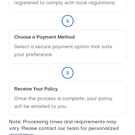
registered to comply with local regulations.
5
Choose a Payment Method
Select a secure payment option that suits
your preference.
5
Receive Your Policy
Once the process is complete, your policy
will be emailed to you.
Note: Processing times and requirements may
vary. Please contact our team for personalized