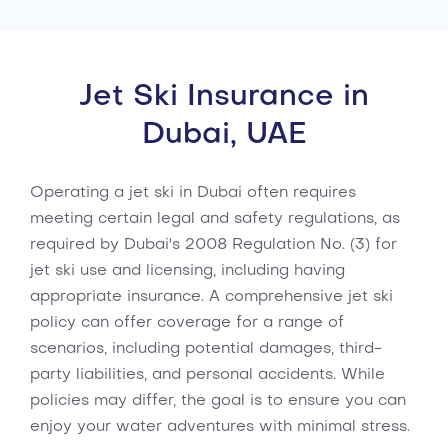
Jet Ski Insurance in
Dubai, UAE
Operating a jet ski in Dubai often requires
meeting certain legal and safety regulations, as
required by Dubai's 2008 Regulation No. (3) for
jet ski use and licensing, including having
appropriate insurance. A comprehensive jet ski
policy can offer coverage for a range of
scenarios, including potential damages, third-
party liabilities, and personal accidents. While
policies may differ, the goal is to ensure you can
enjoy your water adventures with minimal stress.