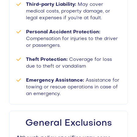
Third-party Liability:
May cover
medical costs, property damage, or
legal expenses if you’re at fault.
Personal Accident Protection:
Compensation for injuries to the driver
or passengers.
Theft Protection:
Coverage for loss
due to theft or vandalism
Emergency Assistance:
Assistance for
towing or rescue operations in case of
an emergency.
General Exclusions