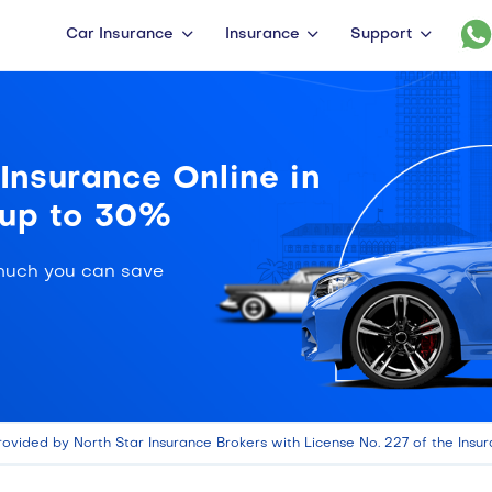
Car Insurance
Insurance
Support
nsurance Online in
 up to 30%
much you can save
rovided by North Star Insurance Brokers with License No. 227 of the Insur