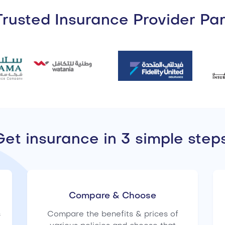
rusted Insurance Provider Pa
Get insurance in 3 simple steps
Compare & Choose
s
Compare the benefits & prices of