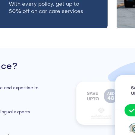
With every policy, get up to
50% off on car care services
nce?
e and expertise to
ingual experts