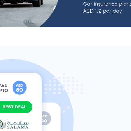
Car insurance plans
AED 1.2 per day