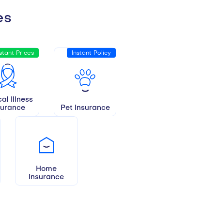
es
stant Prices
Instant Policy
cal Illness
surance
Pet Insurance
Home
Insurance