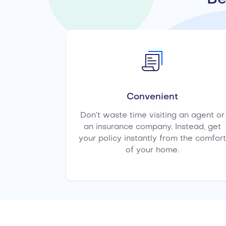
Convenient
Don’t waste time visiting an agent or
an insurance company. Instead, get
your policy instantly from the comfort
of your home.