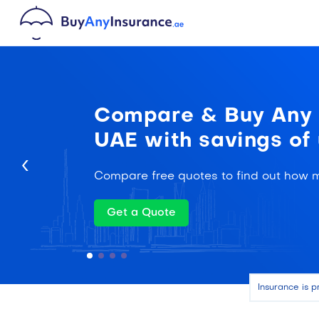
Compare & Buy Any I
UAE with savings of
‹
Compare free quotes to find out how 
Get a Quote
Insurance is p