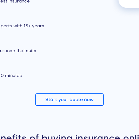
est insurance
perts with 15+ years
urance that suits
 60 minutes
Start your quote now
nefits of buying insurance onl