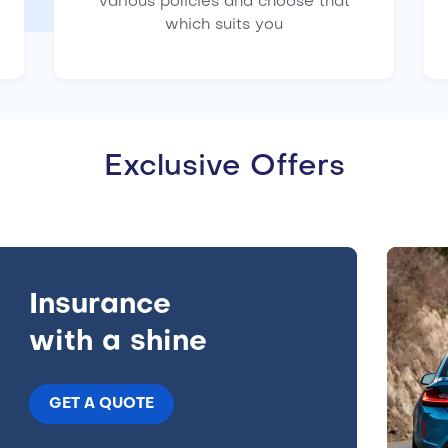
various policies and choose that
which suits you
Exclusive Offers
Insurance
with a shine
GET A QUOTE