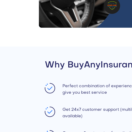
Why BuyAnyInsura
Perfect combination of experienc
give you best service
Get 24x7 customer support (multil
available)