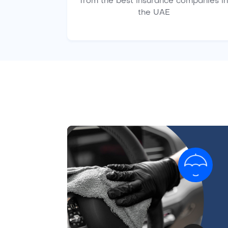
from the best insurance companies in
the UAE