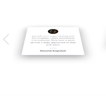
you will never regret dealing with
this company, I really recommend
it to everyone, They have a good
service. I really appreciate to deal
with them.
Mouafak Baghdadi