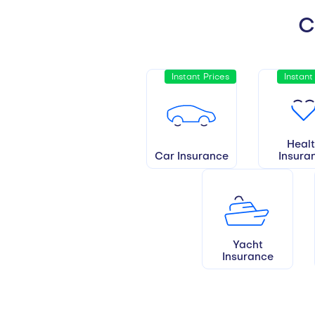
C
Instant Prices
Instant
Heal
Car Insurance
Insura
Yacht
Insurance