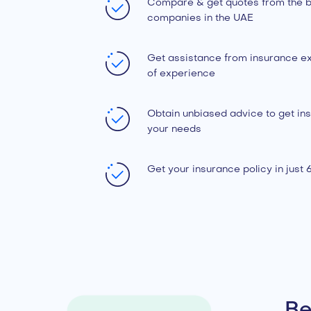
Compare & get quotes from the b
companies in the UAE
Get assistance from insurance ex
of experience
Obtain unbiased advice to get ins
your needs
Get your insurance policy in just
Be