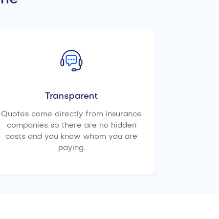
Transparent
Quotes come directly from insurance
companies so there are no hidden
costs and you know whom you are
paying.