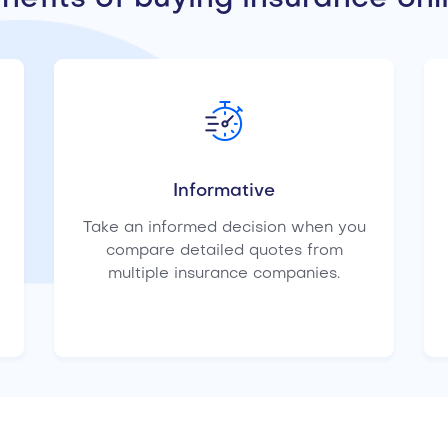
Informative
Take an informed decision when you
compare detailed quotes from
multiple insurance companies.