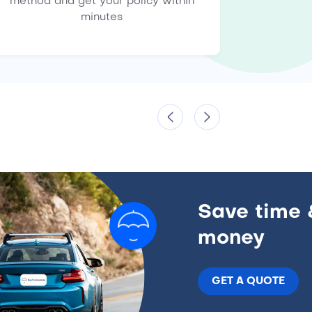
method and get your policy within
minutes
Save time 
money
GET A QUOTE