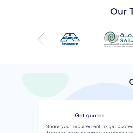
Our T
Get quotes
Share your requirement to get quote