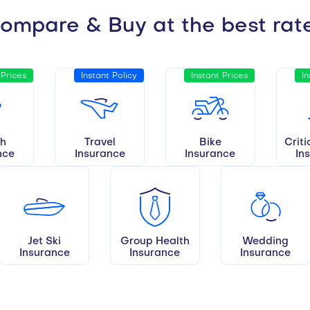
ompare & Buy at the best rat
 Prices
Instant Policy
Instant Prices
In
th
Travel
Bike
Criti
nce
Insurance
Insurance
In
Jet Ski
Group Health
Wedding
Insurance
Insurance
Insurance