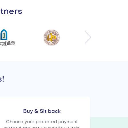
rtners
!
Buy & Sit back
Choose your preferred payment