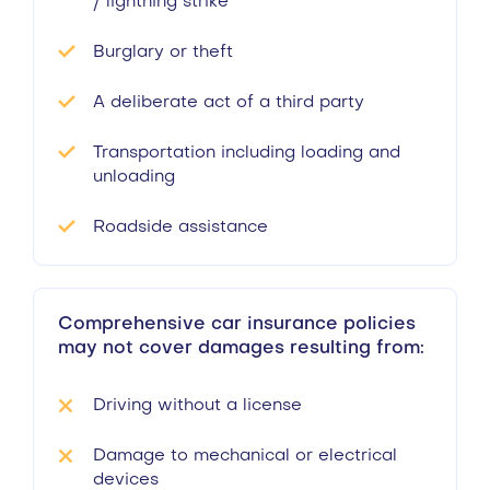
/ lightning strike
Burglary or theft
A deliberate act of a third party
Transportation including loading and
unloading
Roadside assistance
Comprehensive car insurance policies
may not cover damages resulting from:
Driving without a license
Damage to mechanical or electrical
devices