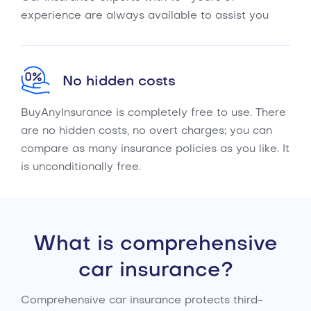
experience are always available to assist you
No hidden costs
BuyAnyInsurance is completely free to use. There
are no hidden costs, no overt charges; you can
compare as many insurance policies as you like. It
is unconditionally free.
What is comprehensive
car insurance?
Comprehensive car insurance protects third-