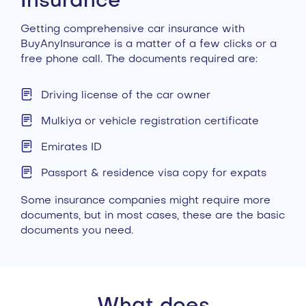
Insurance
Getting comprehensive car insurance with
BuyAnyInsurance is a matter of a few clicks or a
free phone call. The documents required are:
Driving license of the car owner
Mulkiya or vehicle registration certificate
Emirates ID
Passport & residence visa copy for expats
Some insurance companies might require more
documents, but in most cases, these are the basic
documents you need.