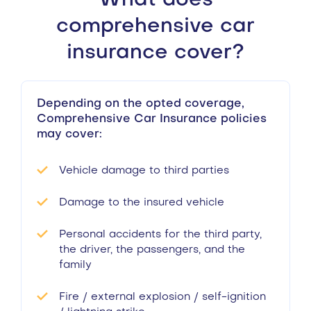
What does
comprehensive car
insurance cover?
Depending on the opted coverage,
Comprehensive Car Insurance policies
may cover:
Vehicle damage to third parties
Damage to the insured vehicle
Personal accidents for the third party,
the driver, the passengers, and the
family
Fire / external explosion / self-ignition