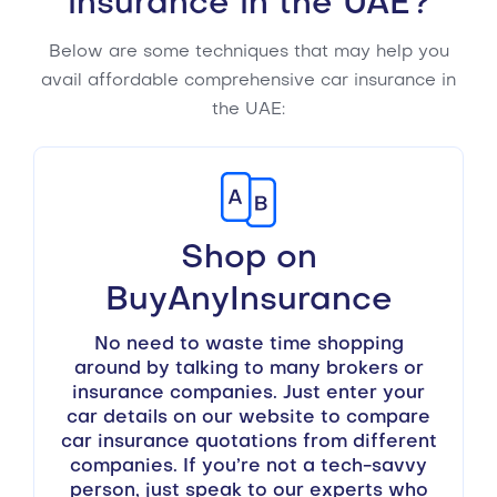
insurance in the UAE?
Below are some techniques that may help you
avail affordable comprehensive car insurance in
the UAE:
Shop on
BuyAnyInsurance
No need to waste time shopping
around by talking to many brokers or
insurance companies. Just enter your
car details on our website to compare
car insurance quotations from different
companies. If you’re not a tech-savvy
person, just speak to our experts who