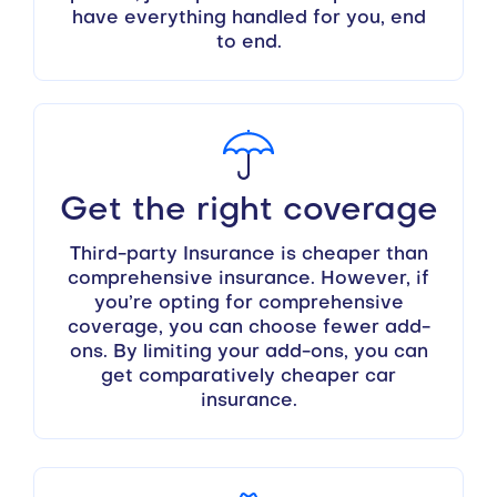
have everything handled for you, end
to end.
Get the right coverage
Third-party Insurance is cheaper than
comprehensive insurance. However, if
you’re opting for comprehensive
coverage, you can choose fewer add-
ons. By limiting your add-ons, you can
get comparatively cheaper car
insurance.