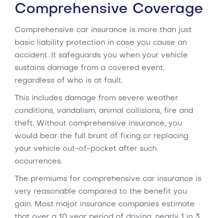
Comprehensive Coverage
Comprehensive car insurance is more than just
basic liability protection in case you cause an
accident. It safeguards you when your vehicle
sustains damage from a covered event,
regardless of who is at fault.
This includes damage from severe weather
conditions, vandalism, animal collisions, fire and
theft. Without comprehensive insurance, you
would bear the full brunt of fixing or replacing
your vehicle out-of-pocket after such
occurrences.
The premiums for comprehensive car insurance is
very reasonable compared to the benefit you
gain. Most major insurance companies estimate
that over a 10 year period of driving, nearly 1 in 3