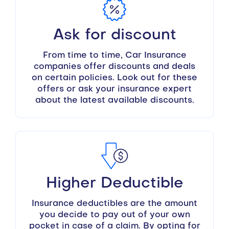
Ask for discount
From time to time, Car Insurance
companies offer discounts and deals
on certain policies. Look out for these
offers or ask your insurance expert
about the latest available discounts.
Higher Deductible
Insurance deductibles are the amount
you decide to pay out of your own
pocket in case of a claim. By opting for