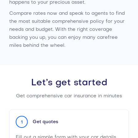
happens to your precious asset.
Compare rates now and speak to agents to find
the most suitable comprehensive policy for your
needs and budget. With the right coverage
backing you up, you can enjoy many carefree
miles behind the wheel.
Let’s get started
Get comprehensive car insurance in minutes
Get quotes
1
Fill out a simple form with your car details