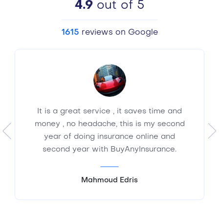
4.9
out of 5
1615
reviews on Google
It is a great service , it saves time and
money , no headache, this is my second
year of doing insurance online and
second year with BuyAnyInsurance.
Mahmoud Edris