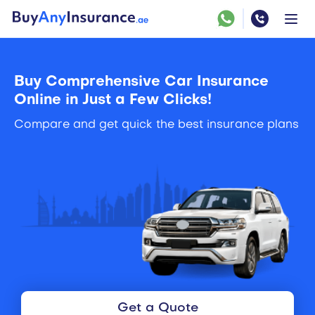
Buy Comprehensive Car Insurance
Online in Just a Few Clicks!
Compare and get quick the best insurance plans
Get a Quote