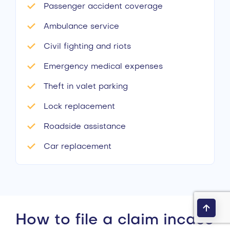
Passenger accident coverage
Ambulance service
Civil fighting and riots
Emergency medical expenses
Theft in valet parking
Lock replacement
Roadside assistance
Car replacement
How to file a claim incase