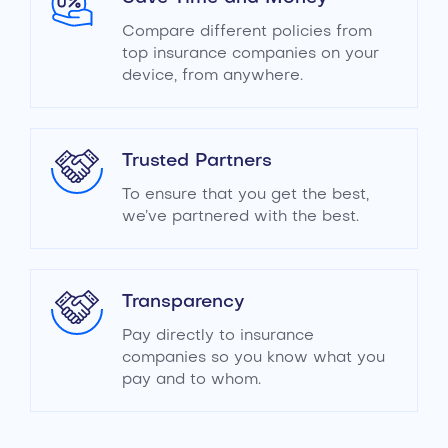
Compare different policies from
top insurance companies on your
device, from anywhere.
Trusted Partners
To ensure that you get the best,
we’ve partnered with the best.
Transparency
Pay directly to insurance
companies so you know what you
pay and to whom.