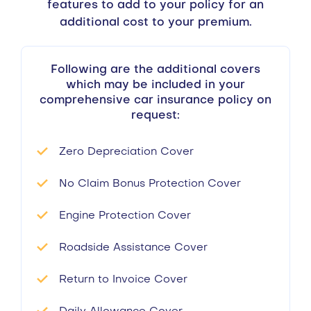
features to add to your policy for an
additional cost to your premium.
Following are the additional covers
which may be included in your
comprehensive car insurance policy on
request:
Zero Depreciation Cover
No Claim Bonus Protection Cover
Engine Protection Cover
Roadside Assistance Cover
Return to Invoice Cover