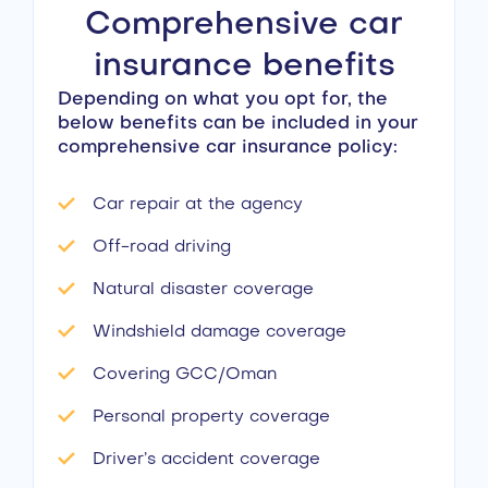
Comprehensive car
insurance benefits
Depending on what you opt for, the
below benefits can be included in your
comprehensive car insurance policy:
Car repair at the agency
Off-road driving
Natural disaster coverage
Windshield damage coverage
Covering GCC/Oman
Personal property coverage
Driver’s accident coverage