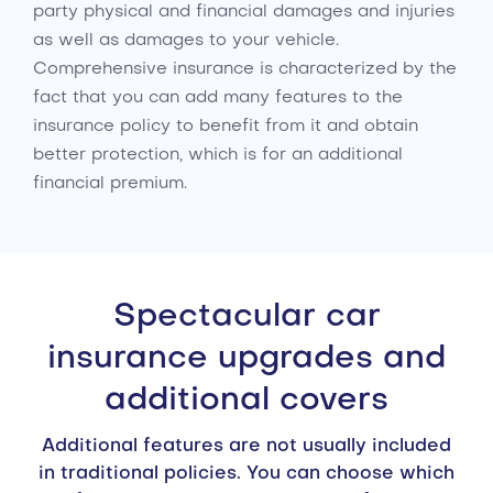
party physical and financial damages and injuries
as well as damages to your vehicle.
Comprehensive insurance is characterized by the
fact that you can add many features to the
insurance policy to benefit from it and obtain
better protection, which is for an additional
financial premium.
Spectacular car
insurance upgrades and
additional covers
Additional features are not usually included
in traditional policies. You can choose which