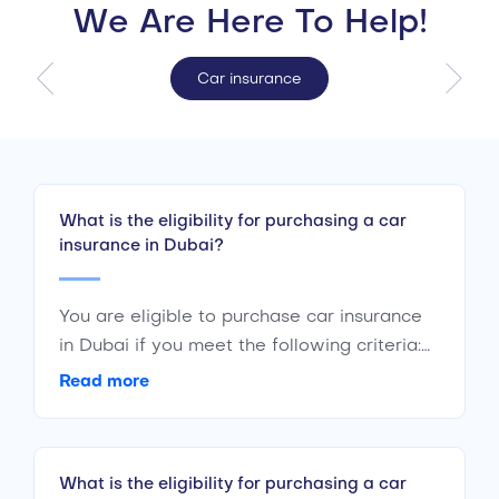
We Are Here To Help!
Car insurance
What is the eligibility for purchasing a car
insurance in Dubai?
You are eligible to purchase car insurance
in Dubai if you meet the following criteria:
Are a citizen or resident of the UAE Are of
Read more
the age 18 years or above Have a valid
driving license
What is the eligibility for purchasing a car