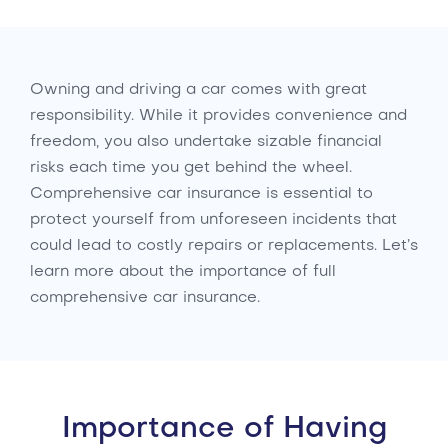
Owning and driving a car comes with great
responsibility. While it provides convenience and
freedom, you also undertake sizable financial
risks each time you get behind the wheel.
Comprehensive car insurance is essential to
protect yourself from unforeseen incidents that
could lead to costly repairs or replacements. Let’s
learn more about the importance of full
comprehensive car insurance.
Importance of Having