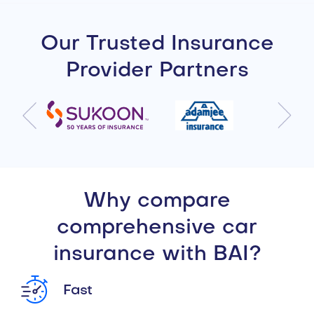
Our Trusted Insurance
Provider Partners
Why compare
comprehensive car
insurance with BAI?
Fast