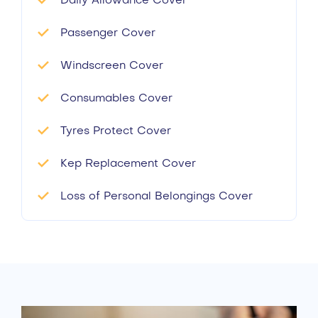
Daily Allowance Cover
Passenger Cover
Windscreen Cover
Consumables Cover
Tyres Protect Cover
Kep Replacement Cover
Loss of Personal Belongings Cover