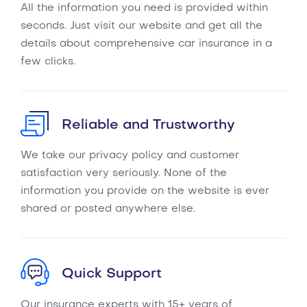
All the information you need is provided within
seconds. Just visit our website and get all the
details about comprehensive car insurance in a
few clicks.
Reliable and Trustworthy
We take our privacy policy and customer
satisfaction very seriously. None of the
information you provide on the website is ever
shared or posted anywhere else.
Quick Support
Our insurance experts with 15+ years of