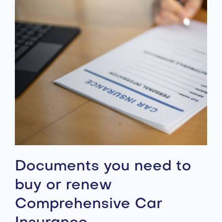
Documents you need to
buy or renew
Comprehensive Car