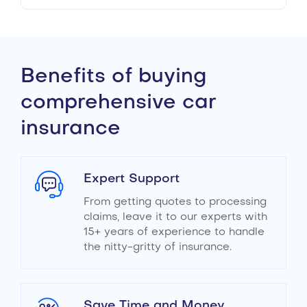
Benefits of buying
comprehensive car
insurance
Expert Support
From getting quotes to processing
claims, leave it to our experts with
15+ years of experience to handle
the nitty-gritty of insurance.
Save Time and Money