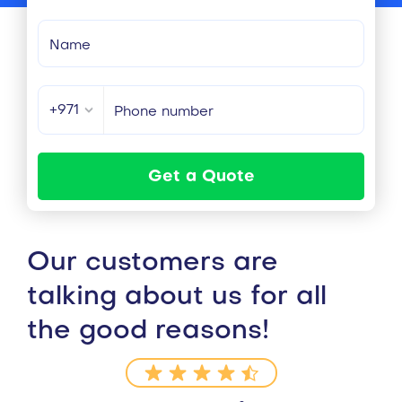
+971
Get a Quote
Our customers are
talking about us for all
the good reasons!