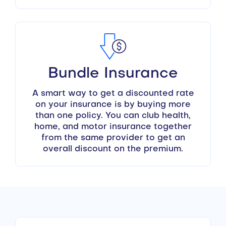
Bundle Insurance
A smart way to get a discounted rate
on your insurance is by buying more
than one policy. You can club health,
home, and motor insurance together
from the same provider to get an
overall discount on the premium.