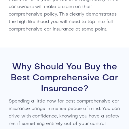
car owners will make a claim on their
comprehensive policy. This clearly demonstrates
the high likelihood you will need to tap into full
comprehensive car insurance at some point.
Why Should You Buy the
Best Comprehensive Car
Insurance?
Spending a little now for best comprehensive car
insurance brings immense peace of mind. You can
drive with confidence, knowing you have a safety
net if something entirely out of your control