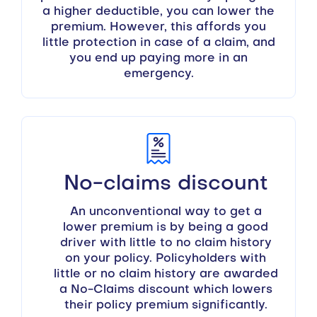
a higher deductible, you can lower the
premium. However, this affords you
little protection in case of a claim, and
you end up paying more in an
emergency.
No-claims discount
An unconventional way to get a
lower premium is by being a good
driver with little to no claim history
on your policy. Policyholders with
little or no claim history are awarded
a No-Claims discount which lowers
their policy premium significantly.