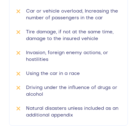
Car or vehicle overload, Increasing the
number of passengers in the car
Tire damage, if not at the same time,
damage to the insured vehicle
Invasion, foreign enemy actions, or
hostilities
Using the car in a race
Driving under the influence of drugs or
alcohol
Natural disasters unless included as an
additional appendix