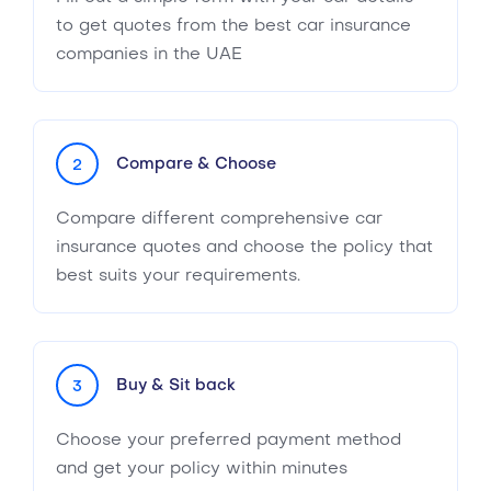
to get quotes from the best car insurance
companies in the UAE
Compare & Choose
2
Compare different comprehensive car
insurance quotes and choose the policy that
best suits your requirements.
Buy & Sit back
3
Choose your preferred payment method
and get your policy within minutes