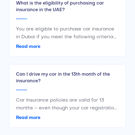
What is the eligibility of purchasing car
insurance in the UAE?
You are eligible to purchase car insurance
in Dubai if you meet the following criteria:
Are a citizen or resident of the UAE Are of
Read more
the age 18 years or above Have a valid
driving license
Can I drive my car in the 13th month of the
insurance?
Car Insurance policies are valid for 13
months – even though your car registration
is valid only for 12 months. The additional
Read more
month is a grace period to keep your car
insured even if your registration has