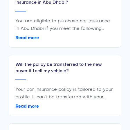
insurance in Abu Dhabi?
You are eligible to purchase car insurance
in Abu Dhabi if you meet the following
criteria : Are a citizen or a resident of the
Read more
UAE Are of the age 18 years or above Have
a valid driving license
Will the policy be transferred to the new
buyer if I sell my vehicle?
Your car insurance policy is tailored to your
profile. It can’t be transferred with your
vehicle to any other individual. If you plan
Read more
to sell your car, you should cancel your
policy. The new buyer will have to initiate a
new policy of their own.