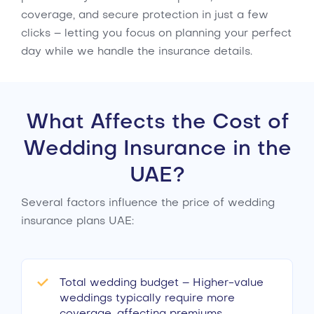
coverage, and secure protection in just a few
clicks – letting you focus on planning your perfect
day while we handle the insurance details.
What Affects the Cost of
Wedding Insurance in the
UAE?
Several factors influence the price of wedding
insurance plans UAE:
Total wedding budget – Higher-value
weddings typically require more
coverage, affecting premiums