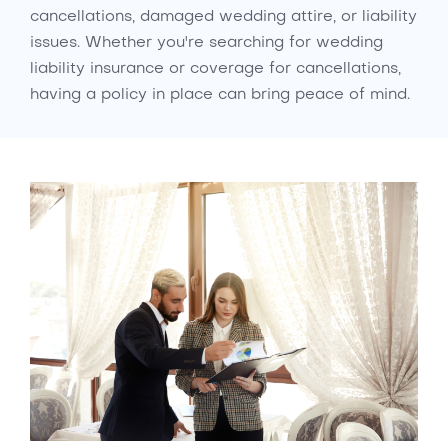
cancellations, damaged wedding attire, or liability
issues. Whether you're searching for wedding
liability insurance or coverage for cancellations,
having a policy in place can bring peace of mind.