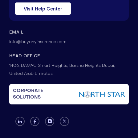
Visit Help Center
EMAIL
info@buyanyinsurance.com
HEAD OFFICE
1406, DAMAC Smart Heights, Barsha Heights Dubai,
United Arab Emirates
CORPORATE
SOLUTIONS