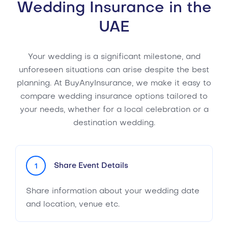
Wedding Insurance in the
UAE
Your wedding is a significant milestone, and
unforeseen situations can arise despite the best
planning. At BuyAnyInsurance, we make it easy to
compare wedding insurance options tailored to
your needs, whether for a local celebration or a
destination wedding.
Share Event Details
1
Share information about your wedding date
and location, venue etc.