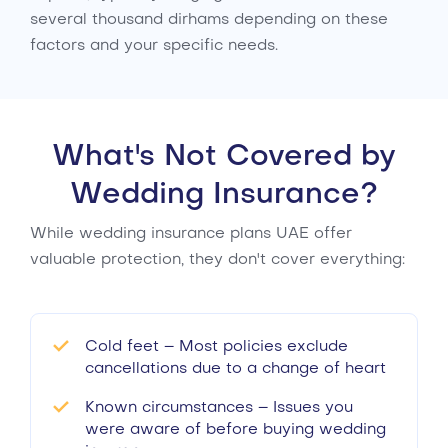
several thousand dirhams depending on these
factors and your specific needs.
What's Not Covered by
Wedding Insurance?
While wedding insurance plans UAE offer
valuable protection, they don't cover everything:
Cold feet – Most policies exclude
cancellations due to a change of heart
Known circumstances – Issues you
were aware of before buying wedding