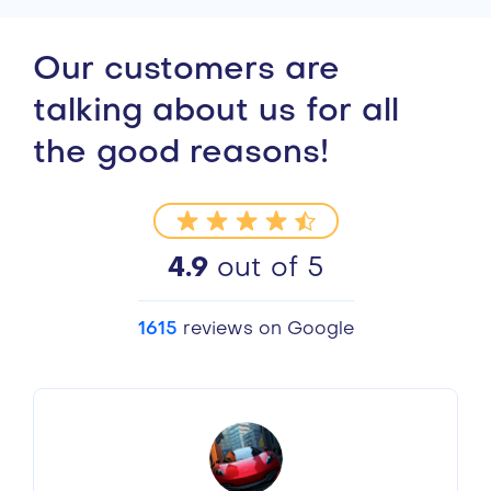
Our customers are
talking about us for all
the good reasons!
4.9
out of 5
1615
reviews on Google