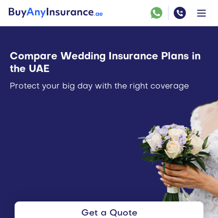
Compare Wedding Insurance Plans in
the UAE
Protect your big day with the right coverage
Get a Quote