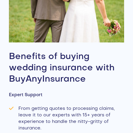
Benefits of buying
wedding insurance with
BuyAnyInsurance
Expert Support
From getting quotes to processing claims,
leave it to our experts with 15+ years of
experience to handle the nitty-gritty of
insurance.