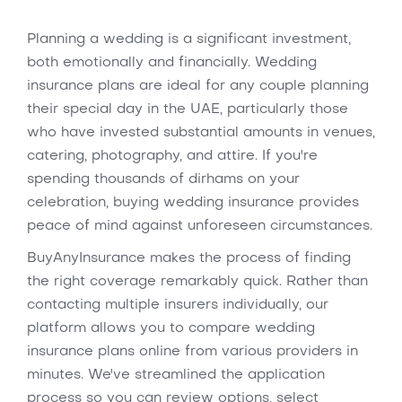
Planning a wedding is a significant investment,
both emotionally and financially. Wedding
insurance plans are ideal for any couple planning
their special day in the UAE, particularly those
who have invested substantial amounts in venues,
catering, photography, and attire. If you're
spending thousands of dirhams on your
celebration, buying wedding insurance provides
peace of mind against unforeseen circumstances.
BuyAnyInsurance makes the process of finding
the right coverage remarkably quick. Rather than
contacting multiple insurers individually, our
platform allows you to compare wedding
insurance plans online from various providers in
minutes. We've streamlined the application
process so you can review options, select