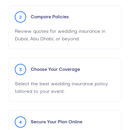
Compare Policies
2
Review quotes for wedding insurance in
Dubai, Abu Dhabi, or beyond.
Choose Your Coverage
3
Select the best wedding insurance policy
tailored to your event.
Secure Your Plan Online
4