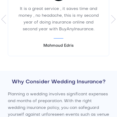
It is a great service , it saves time and
money , no headache, this is my second
year of doing insurance online and
second year with BuyAnyInsurance.
Mahmoud Edris
Why Consider Wedding Insurance?
Planning a wedding involves significant expenses
and months of preparation. With the right
wedding insurance policy, you can safeguard
yourself against unforeseen events such as venue