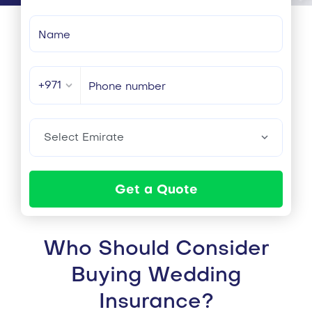
+971
Select Emirate
Get a Quote
Who Should Consider
Buying Wedding
Insurance?