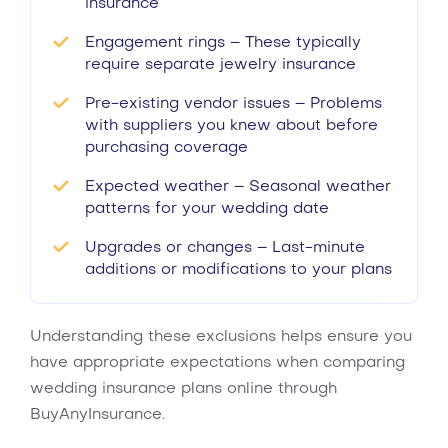
insurance
Engagement rings – These typically
require separate jewelry insurance
Pre-existing vendor issues – Problems
with suppliers you knew about before
purchasing coverage
Expected weather – Seasonal weather
patterns for your wedding date
Upgrades or changes – Last-minute
additions or modifications to your plans
Understanding these exclusions helps ensure you
have appropriate expectations when comparing
wedding insurance plans online through
BuyAnyInsurance.