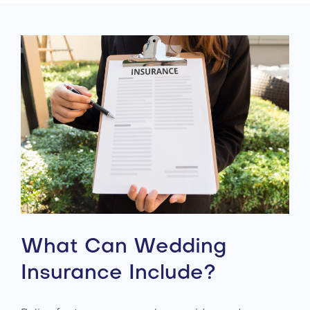
What Can Wedding
Insurance Include?