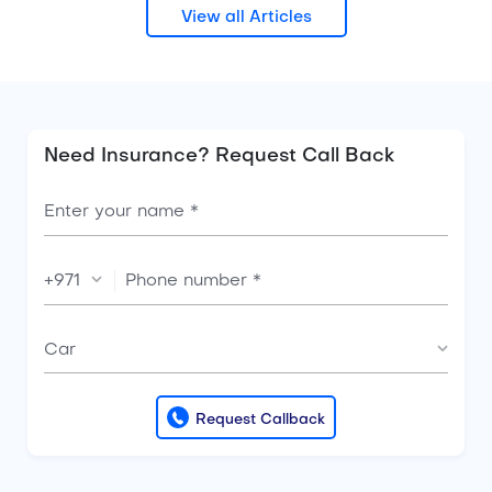
View all Articles
Need Insurance? Request Call Back
+971
Car
Request Callback