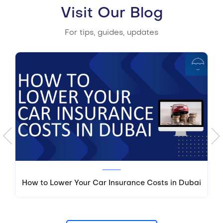
Visit Our Blog
For tips, guides, updates
How to Lower Your Car Insurance Costs in Dubai