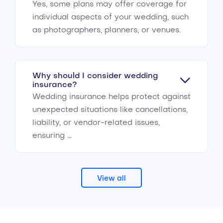
Yes, some plans may offer coverage for
individual aspects of your wedding, such
as photographers, planners, or venues.
Why should I consider wedding
insurance?
Wedding insurance helps protect against
unexpected situations like cancellations,
liability, or vendor-related issues,
ensuring ...
View all