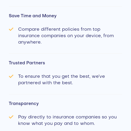
Save Time and Money
Compare different policies from top
insurance companies on your device, from
anywhere.
Trusted Partners
To ensure that you get the best, we’ve
partnered with the best.
Transparency
Pay directly to insurance companies so you
know what you pay and to whom.