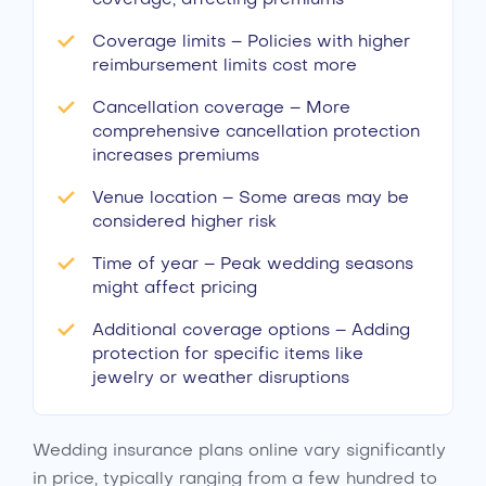
Coverage limits – Policies with higher
reimbursement limits cost more
Cancellation coverage – More
comprehensive cancellation protection
increases premiums
Venue location – Some areas may be
considered higher risk
Time of year – Peak wedding seasons
might affect pricing
Additional coverage options – Adding
protection for specific items like
jewelry or weather disruptions
Wedding insurance plans online vary significantly
in price, typically ranging from a few hundred to