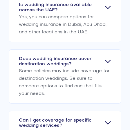
Is wedding insurance available
across the UAE?
Yes, you can compare options for
wedding insurance in Dubai, Abu Dhabi,
and other locations in the UAE.
Does wedding insurance cover
destination weddings?
Some policies may include coverage for
destination weddings. Be sure to
compare options to find one that fits
your needs.
Can I get coverage for specific
wedding services?