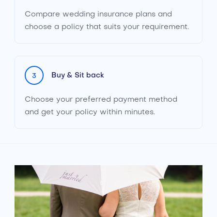
Compare wedding insurance plans and
choose a policy that suits your requirement.
Buy & Sit back
3
Choose your preferred payment method
and get your policy within minutes.