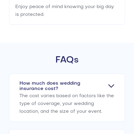
Enjoy peace of mind knowing your big day
is protected.
FAQs
How much does wedding
insurance cost?
The cost varies based on factors like the
type of coverage, your wedding
location, and the size of your event.