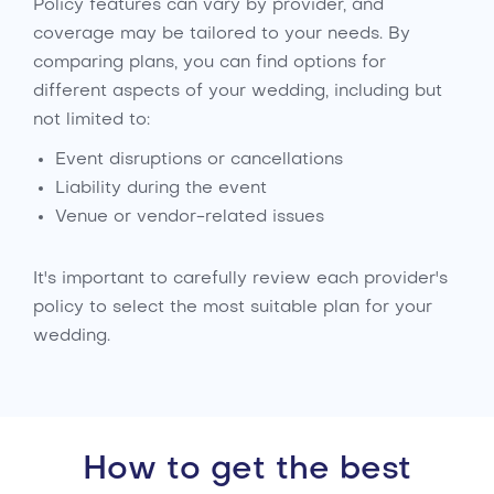
Policy features can vary by provider, and
coverage may be tailored to your needs. By
comparing plans, you can find options for
different aspects of your wedding, including but
not limited to:
Event disruptions or cancellations
Liability during the event
Venue or vendor-related issues
It's important to carefully review each provider's
policy to select the most suitable plan for your
wedding.
How to get the best