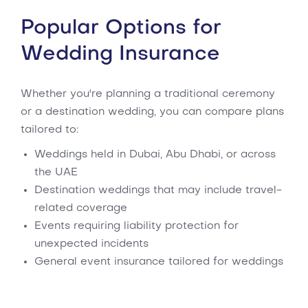
Popular Options for
Wedding Insurance
Whether you're planning a traditional ceremony
or a destination wedding, you can compare plans
tailored to:
Weddings held in Dubai, Abu Dhabi, or across
the UAE
Destination weddings that may include travel-
related coverage
Events requiring liability protection for
unexpected incidents
General event insurance tailored for weddings