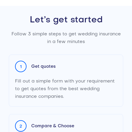
Let’s get started
Follow 3 simple steps to get wedding insurance
in a few minutes
Get quotes
1
Fill out a simple form with your requirement
to get quotes from the best wedding
insurance companies.
Compare & Choose
2