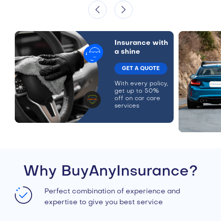
Insurance with
a shine
GET A QUOTE
With every policy,
get up to 50%
off on car care
services
Why BuyAnyInsurance?
Perfect combination of experience and
expertise to give you best service