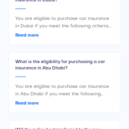
insurance in Dubai?
You are eligible to purchase car insurance
in Dubai if you meet the following criteria:
Are a citizen or resident of the UAE Are of
Read more
the age 18 years or above Have a valid
driving license
What is the eligibility for purchasing a car
insurance in Abu Dhabi?
You are eligible to purchase car insurance
in Abu Dhabi if you meet the following
criteria : Are a citizen or a resident of the
Read more
UAE Are of the age 18 years or above Have
a valid driving license