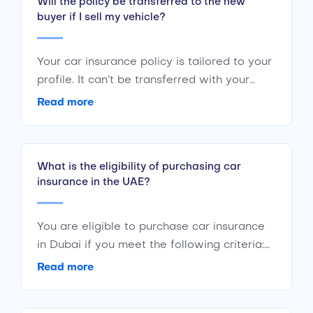
Will the policy be transferred to the new
buyer if I sell my vehicle?
Your car insurance policy is tailored to your
profile. It can’t be transferred with your
vehicle to any other individual. If you plan
Read more
to sell your car, you should cancel your
policy. The new buyer will have to initiate a
new policy of their own.
What is the eligibility of purchasing car
insurance in the UAE?
You are eligible to purchase car insurance
in Dubai if you meet the following criteria:
Are a citizen or resident of the UAE Are of
Read more
the age 18 years or above Have a valid
driving license