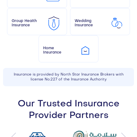
Group Health
Wedding
Insurance
Insurance
Home
Insurance
Insurance is provided by North Star Insurance Brokers with
license No.227 of the Insurance Authority
Our Trusted Insurance
Provider Partners