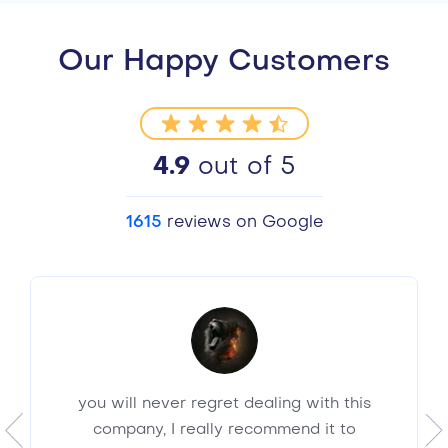
Our Happy Customers
4.9
out of 5
1615
reviews on Google
you will never regret dealing with this
company, I really recommend it to