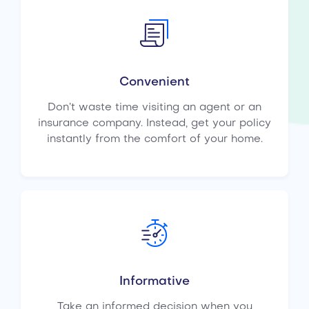
Convenient
Don’t waste time visiting an agent or an
insurance company. Instead, get your policy
instantly from the comfort of your home.
Informative
Take an informed decision when you