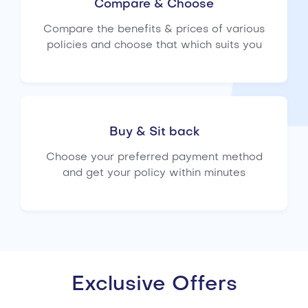
Compare & Choose
Compare the benefits & prices of various
policies and choose that which suits you
Buy & Sit back
Choose your preferred payment method
and get your policy within minutes
Exclusive Offers