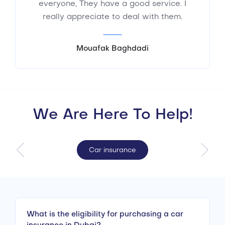
everyone, They have a good service. I
really appreciate to deal with them.
Mouafak Baghdadi
We Are Here To Help!
Car insurance
What is the eligibility for purchasing a car