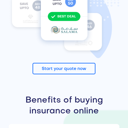
Start your quote now
Benefits of buying
insurance online