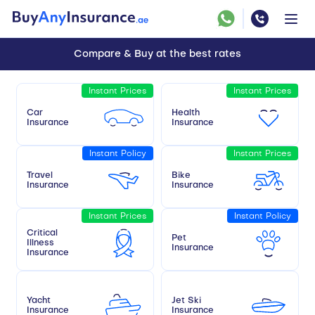
Compare & Buy at the best rates
Instant Prices
Instant Prices
Car
Health
Insurance
Insurance
Instant Policy
Instant Prices
Travel
Bike
Insurance
Insurance
Instant Prices
Instant Policy
Critical
Pet
Illness
Insurance
Insurance
Yacht
Jet Ski
Insurance
Insurance