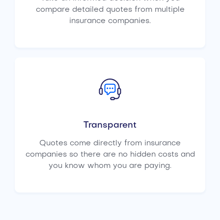
compare detailed quotes from multiple
insurance companies.
Transparent
Quotes come directly from insurance
companies so there are no hidden costs and
you know whom you are paying.