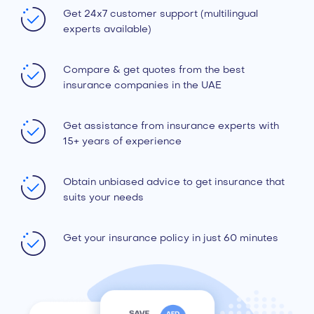
Get 24x7 customer support (multilingual
experts available)
Compare & get quotes from the best
insurance companies in the UAE
Get assistance from insurance experts with
15+ years of experience
Obtain unbiased advice to get insurance that
suits your needs
Get your insurance policy in just 60 minutes