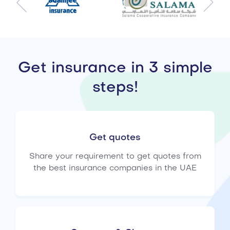
Get insurance in 3 simple
steps!
Get quotes
Share your requirement to get quotes from
the best insurance companies in the UAE