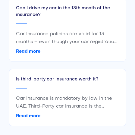
Can I drive my car in the 13th month of the
insurance?
Car Insurance policies are valid for 13
months – even though your car registration
is valid only for 12 months. The additional
Read more
month is a grace period to keep your car
insured even if your registration has
expired. The additional month allows you to
Is third-party car insurance worth it?
renew your policy and get it back on track.
If you don’t renew the policy within the
grace period and do it afterwards, you
Car Insurance is mandatory by law in the
would have to pay an extra amount.
UAE. Third-Party car insurance is the
cheapest and the most basic form of car
Read more
insurance in the UAE. To save yourself from
fines and liabilities against third-parties