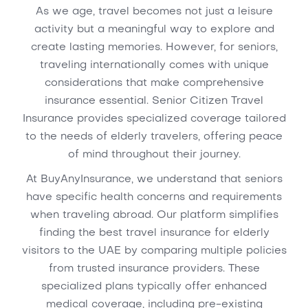
As we age, travel becomes not just a leisure
activity but a meaningful way to explore and
create lasting memories. However, for seniors,
traveling internationally comes with unique
considerations that make comprehensive
insurance essential. Senior Citizen Travel
Insurance provides specialized coverage tailored
to the needs of elderly travelers, offering peace
of mind throughout their journey.
At BuyAnyInsurance, we understand that seniors
have specific health concerns and requirements
when traveling abroad. Our platform simplifies
finding the best travel insurance for elderly
visitors to the UAE by comparing multiple policies
from trusted insurance providers. These
specialized plans typically offer enhanced
medical coverage, including pre-existing