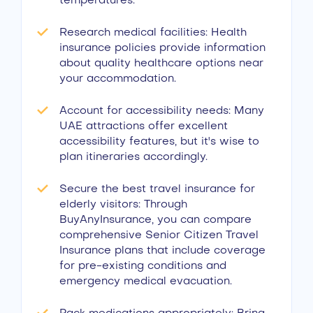
temperatures.
Research medical facilities: Health
insurance policies provide information
about quality healthcare options near
your accommodation.
Account for accessibility needs: Many
UAE attractions offer excellent
accessibility features, but it's wise to
plan itineraries accordingly.
Secure the best travel insurance for
elderly visitors: Through
BuyAnyInsurance, you can compare
comprehensive Senior Citizen Travel
Insurance plans that include coverage
for pre-existing conditions and
emergency medical evacuation.