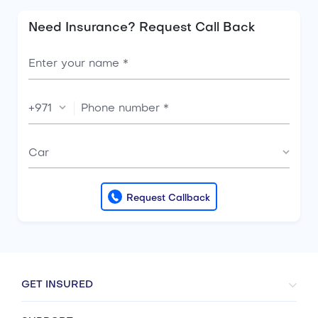
Need Insurance? Request Call Back
+971
Car
Request Callback
GET INSURED