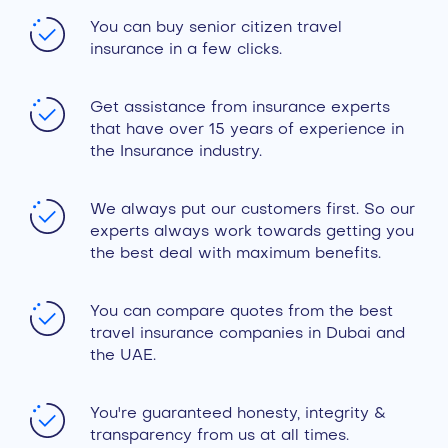
You can buy senior citizen travel
insurance in a few clicks.
Get assistance from insurance experts
that have over 15 years of experience in
the Insurance industry.
We always put our customers first. So our
experts always work towards getting you
the best deal with maximum benefits.
You can compare quotes from the best
travel insurance companies in Dubai and
the UAE.
You're guaranteed honesty, integrity &
transparency from us at all times.