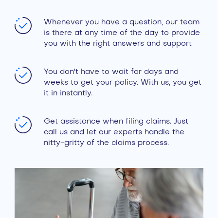
Whenever you have a question, our team
is there at any time of the day to provide
you with the right answers and support
You don't have to wait for days and
weeks to get your policy. With us, you get
it in instantly.
Get assistance when filing claims. Just
call us and let our experts handle the
nitty-gritty of the claims process.