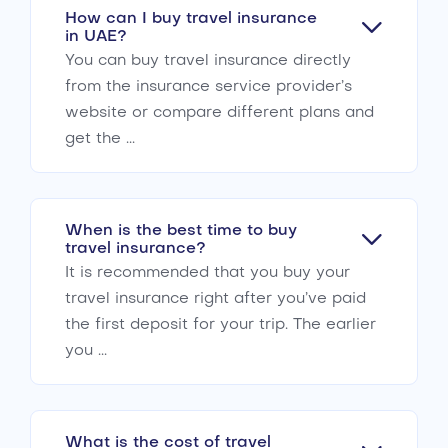
How can I buy travel insurance
in UAE?
You can buy travel insurance directly
from the insurance service provider’s
website or compare different plans and
get the ...
When is the best time to buy
travel insurance?
It is recommended that you buy your
travel insurance right after you’ve paid
the first deposit for your trip. The earlier
you ...
What is the cost of travel