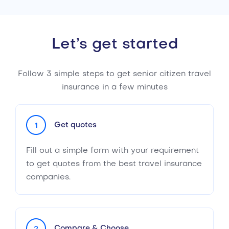
Let’s get started
Follow 3 simple steps to get senior citizen travel
insurance in a few minutes
Get quotes
1
Fill out a simple form with your requirement
to get quotes from the best travel insurance
companies.
Compare & Choose