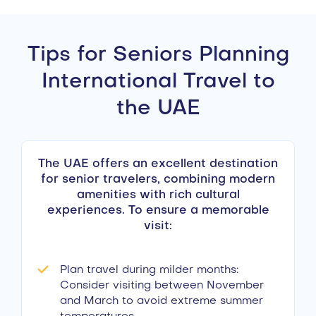
Tips for Seniors Planning
International Travel to
the UAE
The UAE offers an excellent destination
for senior travelers, combining modern
amenities with rich cultural
experiences. To ensure a memorable
visit:
Plan travel during milder months:
Consider visiting between November
and March to avoid extreme summer