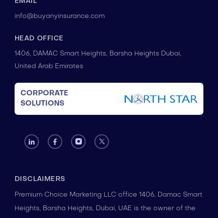
EMAIL
info@buyanyinsurance.com
HEAD OFFICE
1406, DAMAC Smart Heights, Barsha Heights Dubai,
United Arab Emirates
CORPORATE
SOLUTIONS
DISCLAIMERS
Premium Choice Marketing LLC office 1406, Damac Smart
Heights, Barsha Heights, Dubai, UAE is the owner of the