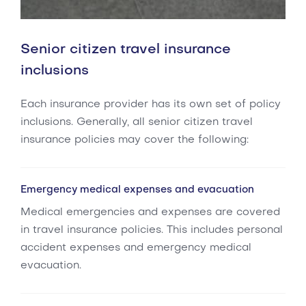
Senior citizen travel insurance
inclusions
Each insurance provider has its own set of policy
inclusions. Generally, all senior citizen travel
insurance policies may cover the following:
Emergency medical expenses and evacuation
Medical emergencies and expenses are covered
in travel insurance policies. This includes personal
accident expenses and emergency medical
evacuation.