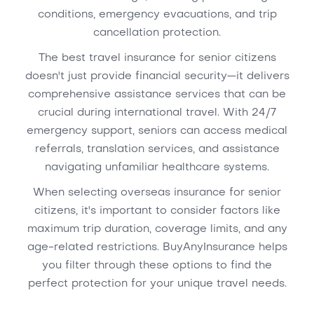
conditions, emergency evacuations, and trip
cancellation protection.
The best travel insurance for senior citizens
doesn't just provide financial security—it delivers
comprehensive assistance services that can be
crucial during international travel. With 24/7
emergency support, seniors can access medical
referrals, translation services, and assistance
navigating unfamiliar healthcare systems.
When selecting overseas insurance for senior
citizens, it's important to consider factors like
maximum trip duration, coverage limits, and any
age-related restrictions. BuyAnyInsurance helps
you filter through these options to find the
perfect protection for your unique travel needs.