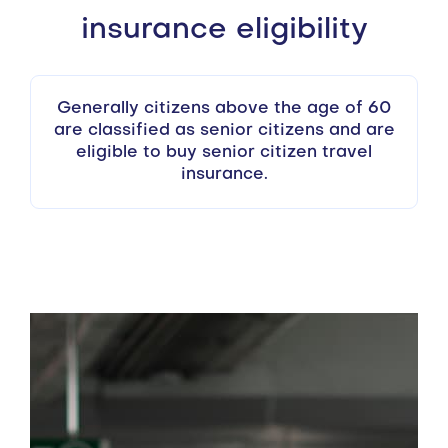
insurance eligibility
Generally citizens above the age of 60
are classified as senior citizens and are
eligible to buy senior citizen travel
insurance.