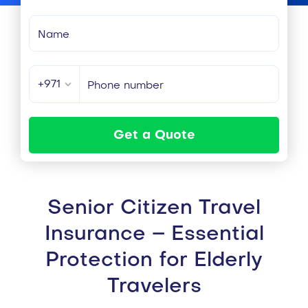
+971
Get a Quote
Senior Citizen Travel
Insurance – Essential
Protection for Elderly
Travelers