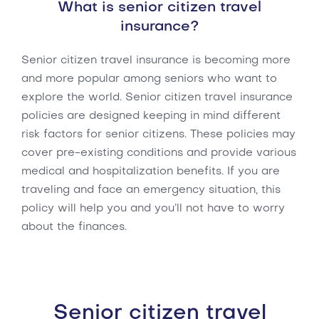
What is senior citizen travel
insurance?
Senior citizen travel insurance is becoming more
and more popular among seniors who want to
explore the world. Senior citizen travel insurance
policies are designed keeping in mind different
risk factors for senior citizens. These policies may
cover pre-existing conditions and provide various
medical and hospitalization benefits. If you are
traveling and face an emergency situation, this
policy will help you and you’ll not have to worry
about the finances.
Senior citizen travel