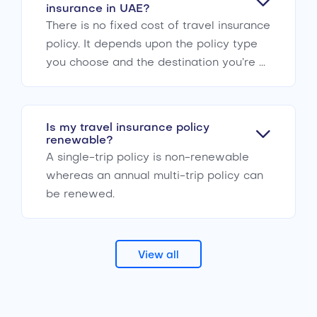
insurance in UAE?
There is no fixed cost of travel insurance
policy. It depends upon the policy type
you choose and the destination you’re ...
Is my travel insurance policy
renewable?
A single-trip policy is non-renewable
whereas an annual multi-trip policy can
be renewed.
View all