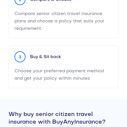
2
Compare senior citizen travel insurance
plans and choose a policy that suits your
requirement.
Buy & Sit back
3
Choose your preferred payment method
and get your policy within minutes
Why buy senior citizen travel
insurance with BuyAnyInsurance?