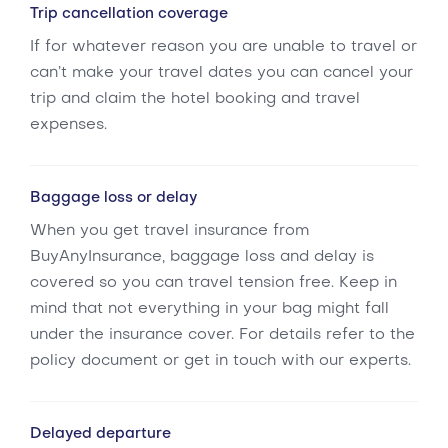
Trip cancellation coverage
If for whatever reason you are unable to travel or
can’t make your travel dates you can cancel your
trip and claim the hotel booking and travel
expenses.
Baggage loss or delay
When you get travel insurance from
BuyAnyInsurance, baggage loss and delay is
covered so you can travel tension free. Keep in
mind that not everything in your bag might fall
under the insurance cover. For details refer to the
policy document or get in touch with our experts.
Delayed departure