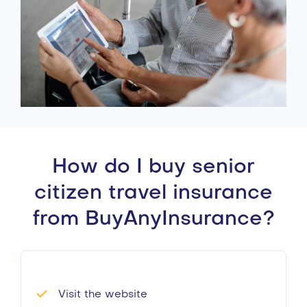
How do I buy senior
citizen travel insurance
from BuyAnyInsurance?
Visit the website