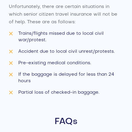
Unfortunately, there are certain situations in
which senior citizen travel insurance will not be
of help. These are as follows:
Trains/flights missed due to local civil
war/protest.
Accident due to local civil unrest/protests.
Pre-existing medical conditions.
If the baggage is delayed for less than 24
hours
Partial loss of checked-in baggage.
FAQs