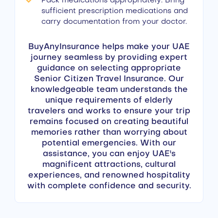
Pack medications appropriately: Bring
sufficient prescription medications and
carry documentation from your doctor.
BuyAnyInsurance helps make your UAE
journey seamless by providing expert
guidance on selecting appropriate
Senior Citizen Travel Insurance. Our
knowledgeable team understands the
unique requirements of elderly
travelers and works to ensure your trip
remains focused on creating beautiful
memories rather than worrying about
potential emergencies. With our
assistance, you can enjoy UAE's
magnificent attractions, cultural
experiences, and renowned hospitality
with complete confidence and security.