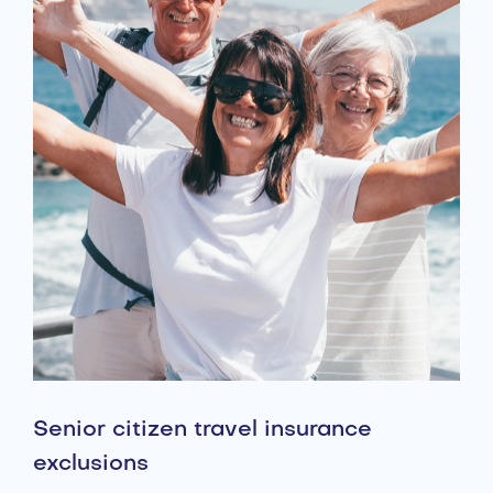
Senior citizen travel insurance
exclusions