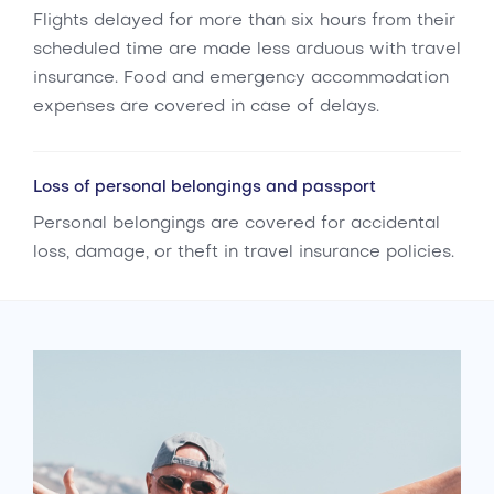
Flights delayed for more than six hours from their
scheduled time are made less arduous with travel
insurance. Food and emergency accommodation
expenses are covered in case of delays.
Loss of personal belongings and passport
Personal belongings are covered for accidental
loss, damage, or theft in travel insurance policies.