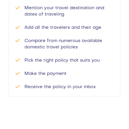
Mention your travel destination and
dates of traveling
Add all the travelers and their age
Compare from numerous available
domestic travel policies
Pick the right policy that suits you
Make the payment
Receive the policy in your inbox