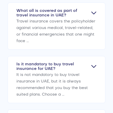
What all is covered as part of
travel insurance in UAE?
Travel insurance covers the policyholder
against various medical, travel-related,
or financial emergencies that one might
face ...
Is it mandatory to buy travel
insurance for UAE?
It is not mandatory to buy travel
insurance in UAE, but it is always
recommended that you buy the best
suited plans. Choose a ...