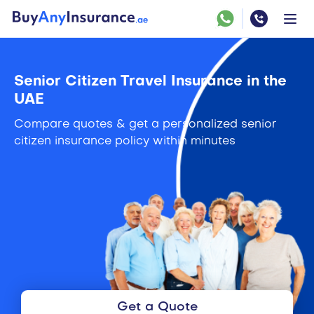
Senior Citizen Travel Insurance in the
UAE
Compare quotes & get a personalized senior
citizen insurance policy within minutes
Get a Quote