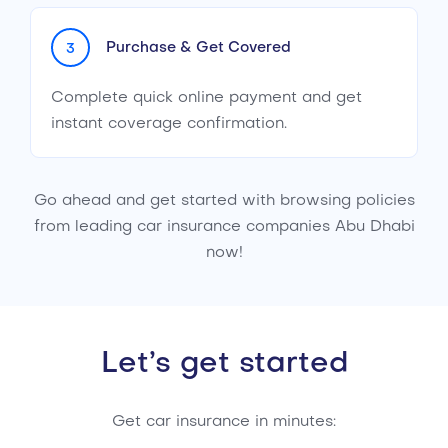
Purchase & Get Covered
3
Complete quick online payment and get
instant coverage confirmation.
Go ahead and get started with browsing policies
from leading car insurance companies Abu Dhabi
now!
Let’s get started
Get car insurance in minutes: