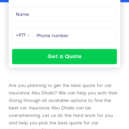
+971
Get a Quote
Are you planning to get the best quote for car
insurance Abu Dhabi? We can help you with that.
Going through all available options to find the
best car insurance Abu Dhabi can be
overwhelming. Let us do the hard work for you
and help you pick the best quote for car