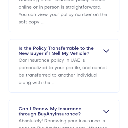
Checking a car insurance policy number
online or in person is straightforward.
You can view your policy number on the
soft copy ...
Is the Policy Transferrable to the
New Buyer if I Sell My Vehicle?
Car Insurance policy in UAE is
personalized to your profile, and cannot
be transferred to another individual
along with the ...
Can I Renew My Insurance
through BuyAnyInsurance?
Absolutely! Renewing your insurance is