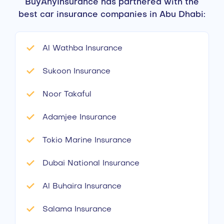
BuyAnyInsurance has partnered with the
best car insurance companies in Abu Dhabi:
Al Wathba Insurance
Sukoon Insurance
Noor Takaful
Adamjee Insurance
Tokio Marine Insurance
Dubai National Insurance
Al Buhaira Insurance
Salama Insurance