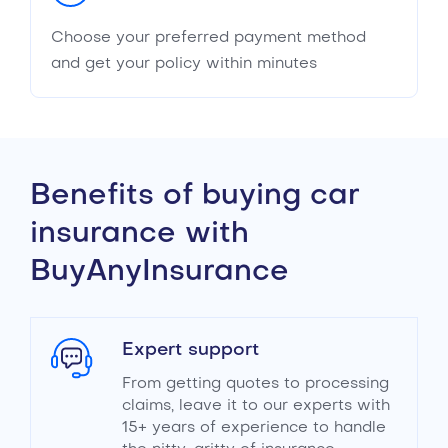
Choose your preferred payment method
and get your policy within minutes
Benefits of buying car
insurance with
BuyAnyInsurance
Expert support
From getting quotes to processing
claims, leave it to our experts with
15+ years of experience to handle