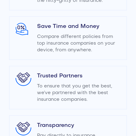
the nitty-gritty of insurance.
Save Time and Money
Compare different policies from
top insurance companies on your
device, from anywhere.
Trusted Partners
To ensure that you get the best,
we’ve partnered with the best
insurance companies.
Transparency
Pay directly to insurance