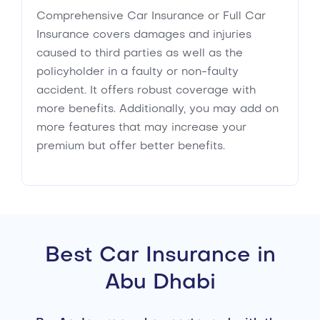
Comprehensive Car Insurance or Full Car
Insurance covers damages and injuries
caused to third parties as well as the
policyholder in a faulty or non-faulty
accident. It offers robust coverage with
more benefits. Additionally, you may add on
more features that may increase your
premium but offer better benefits.
Best Car Insurance in
Abu Dhabi