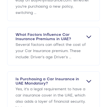
easy on BuyAnyInsurance.com. Whether
you're purchasing a new policy,
switching ...
What Factors Influence Car
Insurance Premiums in UAE?
Several factors can affect the cost of
your Car Insurance premium. These
include: Driver’s age Driver’s ...
Is Purchasing a Car Insurance in
UAE Mandatory?
Yes, it's a legal requirement to have a
car insurance cover in the UAE, which
also adds a layer of financial security.