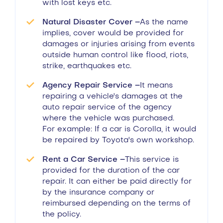
with lost keys etc.
Natural Disaster Cover –
As the name
implies, cover would be provided for
damages or injuries arising from events
outside human control like flood, riots,
strike, earthquakes etc.
Agency Repair Service –
It means
repairing a vehicle's damages at the
auto repair service of the agency
where the vehicle was purchased.
For example: If a car is Corolla, it would
be repaired by Toyota's own workshop.
Rent a Car Service –
This service is
provided for the duration of the car
repair. It can either be paid directly for
by the insurance company or
reimbursed depending on the terms of
the policy.