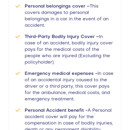
Personal belongings cover –
This
covers damages to personal
belongings in a car in the event of an
accident.
Third-Party Bodily Injury Cover –
In
case of an accident, bodily injury cover
pays for the medical costs of the
people who are injured (Excluding the
policyholder).
Emergency medical expenses -
In case
of an accidental injury caused to the
driver or a third party, this cover pays
for the ambulance, medical costs, and
emergency treatment.
Personal Accident benefit -
A Personal
accident cover will pay for the
compensation in case of bodily injuries,
death or any permanent disability