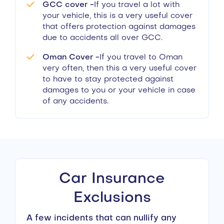
GCC cover -
If you travel a lot with
your vehicle, this is a very useful cover
that offers protection against damages
due to accidents all over GCC.
Oman Cover -
If you travel to Oman
very often, then this a very useful cover
to have to stay protected against
damages to you or your vehicle in case
of any accidents.
Car Insurance
Exclusions
A few incidents that can nullify any