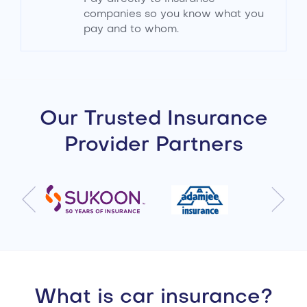
companies so you know what you
pay and to whom.
Our Trusted Insurance
Provider Partners
What is car insurance?