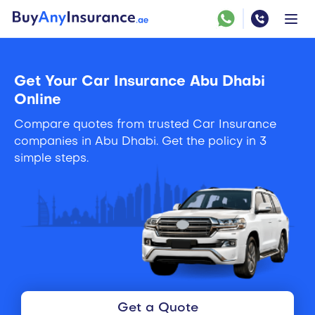
Get Your Car Insurance Abu Dhabi
Online
Compare quotes from trusted Car Insurance
companies in Abu Dhabi. Get the policy in 3
simple steps.
Get a Quote