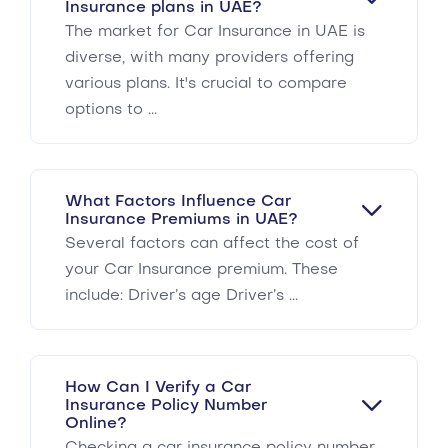
Insurance plans in UAE?
The market for Car Insurance in UAE is
diverse, with many providers offering
various plans. It's crucial to compare
options to ...
What Factors Influence Car
Insurance Premiums in UAE?
Several factors can affect the cost of
your Car Insurance premium. These
include: Driver’s age Driver’s ...
How Can I Verify a Car
Insurance Policy Number
Online?