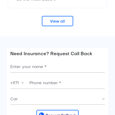
View all
Need Insurance? Request Call Back
+971
Car