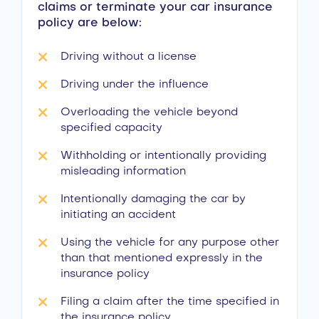
claims or terminate your car insurance
policy are below:
Driving without a license
Driving under the influence
Overloading the vehicle beyond
specified capacity
Withholding or intentionally providing
misleading information
Intentionally damaging the car by
initiating an accident
Using the vehicle for any purpose other
than that mentioned expressly in the
insurance policy
Filing a claim after the time specified in
the insurance policy