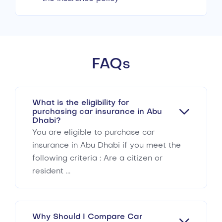
FAQs
What is the eligibility for
purchasing car insurance in Abu
Dhabi?
You are eligible to purchase car
insurance in Abu Dhabi if you meet the
following criteria : Are a citizen or
resident ...
Why Should I Compare Car