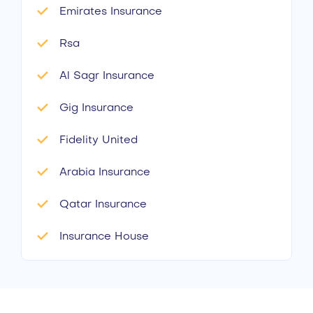
Emirates Insurance
Rsa
Al Sagr Insurance
Gig Insurance
Fidelity United
Arabia Insurance
Qatar Insurance
Insurance House