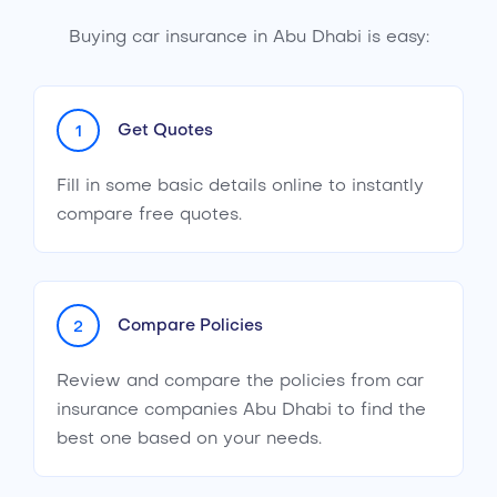
Buying car insurance in Abu Dhabi is easy:
Get Quotes
1
Fill in some basic details online to instantly
compare free quotes.
Compare Policies
2
Review and compare the policies from car
insurance companies Abu Dhabi to find the
best one based on your needs.