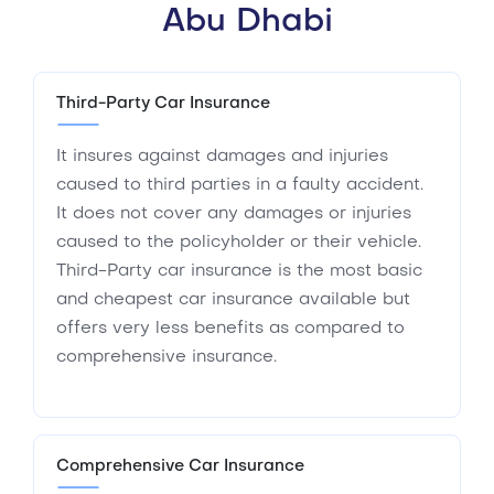
Abu Dhabi
Third-Party Car Insurance
It insures against damages and injuries
caused to third parties in a faulty accident.
It does not cover any damages or injuries
caused to the policyholder or their vehicle.
Third-Party car insurance is the most basic
and cheapest car insurance available but
offers very less benefits as compared to
comprehensive insurance.
Comprehensive Car Insurance