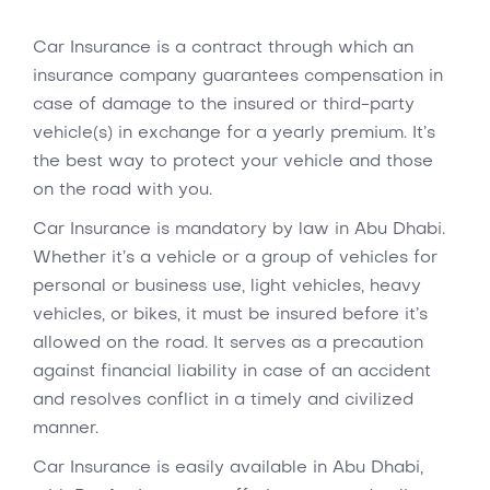
Car Insurance is a contract through which an
insurance company guarantees compensation in
case of damage to the insured or third-party
vehicle(s) in exchange for a yearly premium. It’s
the best way to protect your vehicle and those
on the road with you.
Car Insurance is mandatory by law in Abu Dhabi.
Whether it’s a vehicle or a group of vehicles for
personal or business use, light vehicles, heavy
vehicles, or bikes, it must be insured before it’s
allowed on the road. It serves as a precaution
against financial liability in case of an accident
and resolves conflict in a timely and civilized
manner.
Car Insurance is easily available in Abu Dhabi,