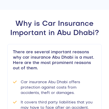
Why is Car Insurance
Important in Abu Dhabi?
There are several important reasons
why car insurance Abu Dhabi is a must.
Here are the most prominent reasons
out of them.
Car insurance Abu Dhabi offers
protection against costs from
accidents, theft or damages.
It covers third party liabilities that you
may have to face after an accident.