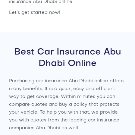
insurance Abu Dhabi online.
Let’s get started now!
Best Car Insurance Abu
Dhabi Online
Purchasing car insurance Abu Dhabi online offers
many benefits. It is a quick, easy and efficient
way to get coverage. Within minutes you can
compare quotes and buy a policy that protects
your vehicle. To help you with that, we provide
you with quotes from the leading car insurance
companies Abu Dhabi as well.