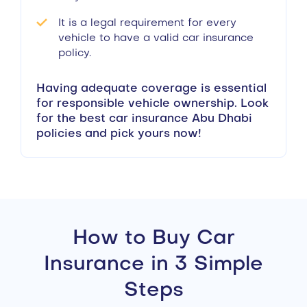
It is a legal requirement for every
vehicle to have a valid car insurance
policy.
Having adequate coverage is essential
for responsible vehicle ownership. Look
for the best car insurance Abu Dhabi
policies and pick yours now!
How to Buy Car
Insurance in 3 Simple
Steps