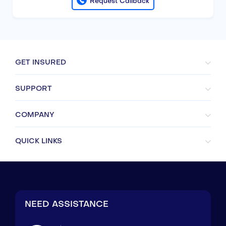
Request Callback
GET INSURED
SUPPORT
COMPANY
QUICK LINKS
NEED ASSISTANCE