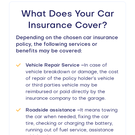
What Does Your Car
Insurance Cover?
Depending on the chosen car insurance
policy, the following services or
benefits may be covered:
Vehicle Repair Service –
In case of
vehicle breakdown or damage, the cost
of repair of the policy holder’s vehicle
or third parties vehicle may be
reimbursed or paid directly by the
insurance company to the garage.
Roadside assistance –
It means towing
the car when needed, fixing the car
tire, checking or charging the battery,
running out of fuel service, assistance