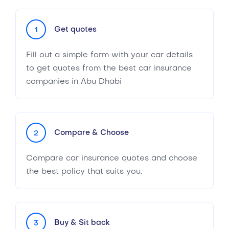
Get quotes
1
Fill out a simple form with your car details
to get quotes from the best car insurance
companies in Abu Dhabi
Compare & Choose
2
Compare car insurance quotes and choose
the best policy that suits you.
Buy & Sit back
3