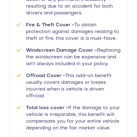
resulting due to an accident for both
drivers and passengers.
Fire & Theft Cover -
To obtain
protection against damages relating to
theft or fire, this cover is a must-have.
Windscreen Damage Cover -
Replacing
the windscreen can be expensive and
isn’t always included in your policy.
Offroad Cover -
This add-on benefit
usually covers damages or losses
incurred when a vehicle is driven
offroad.
Total loss cover -
If the damage to your
vehicle is irreparable, this benefit will
compensate you for your entire vehicle
depending on the fair market value.