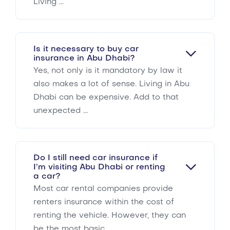
Living ...
Is it necessary to buy car
insurance in Abu Dhabi?
Yes, not only is it mandatory by law it
also makes a lot of sense. Living in Abu
Dhabi can be expensive. Add to that
unexpected ...
Do I still need car insurance if
I’m visiting Abu Dhabi or renting
a car?
Most car rental companies provide
renters insurance within the cost of
renting the vehicle. However, they can
be the most basic ...