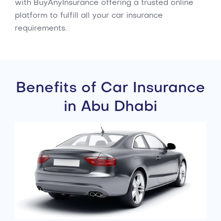
with BuyAnyInsurance offering a trusted online
platform to fulfill all your car insurance
requirements.
Benefits of Car Insurance
in Abu Dhabi