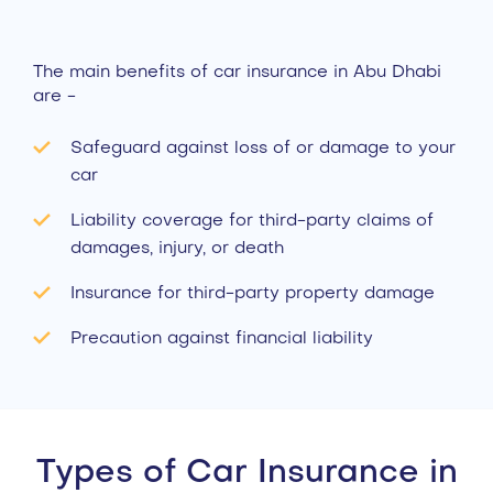
The main benefits of car insurance in Abu Dhabi
are -
Safeguard against loss of or damage to your
car
Liability coverage for third-party claims of
damages, injury, or death
Insurance for third-party property damage
Precaution against financial liability
Types of Car Insurance in