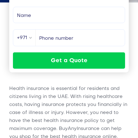
+971
Get a Quote
Health insurance is essential for residents and
citizens living in the UAE. With rising healthcare
costs, having insurance protects you financially in
case of illness or injury. However, you need to
have the best health insurance policy to get
maximum coverage. BuyAnyInsurance can help
you shop for the best health insurance online.