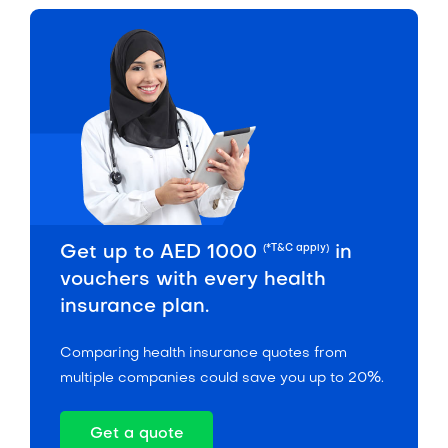
(*T&C apply)
Get up to AED 1000
in
vouchers with every health
insurance plan.
Comparing health insurance quotes from
multiple companies could save you up to 20%.
Get a quote