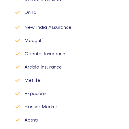
Dnirc
New India Assurance
Medgulf
Oriental Insurance
Arabia Insurance
Metlife
Expacare
Hanser Merkur
Aetna