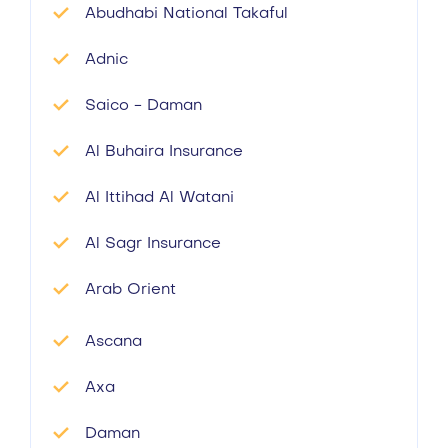
Abudhabi National Takaful
Adnic
Saico - Daman
Al Buhaira Insurance
Al Ittihad Al Watani
Al Sagr Insurance
Arab Orient
Ascana
Axa
Daman