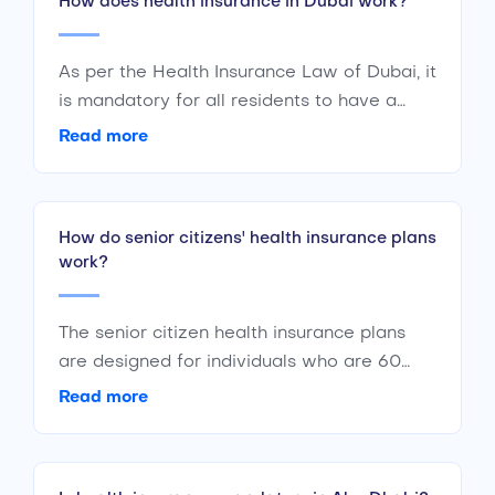
How does health insurance in Dubai work?
As per the Health Insurance Law of Dubai, it
is mandatory for all residents to have a
basic coverage health insurance plan
Read more
meeting the minimum insurance benefits
stated by the Dubai Health Authority. All
employers in Dubai must provide their
How do senior citizens' health insurance plans
employees with at least a basic UAE health
work?
insurance plan. The same is applicable to
individual earning members, they are to
provide insurance to their dependent family
The senior citizen health insurance plans
members.
are designed for individuals who are 60
years old & above. Most of these plans
Read more
come with a discounted premium. The
health insurance plan covers all medical
bills for senior citizens.