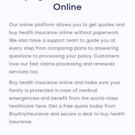
Online
Our online platform allows you to get quotes and
buy health insurance online without paperwork.
We also have a support team to guide you at
every step from comparing plans to answering
questions to processing your policy. Customers
love our fast claims processing and renewals
services too.
Buy health insurance online and make sure your
family is protected in case of medical
emergencies and benefit from the world-class
healthcare here. Get a free quote today from
BuyAnyInsurance and secure a deal to buy health
insurance.