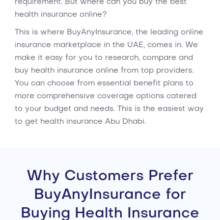
requirement. But where can you buy the best
health insurance online?
This is where BuyAnyInsurance, the leading online
insurance marketplace in the UAE, comes in. We
make it easy for you to research, compare and
buy health insurance online from top providers.
You can choose from essential benefit plans to
more comprehensive coverage options catered
to your budget and needs. This is the easiest way
to get health insurance Abu Dhabi.
Why Customers Prefer
BuyAnyInsurance for
Buying Health Insurance