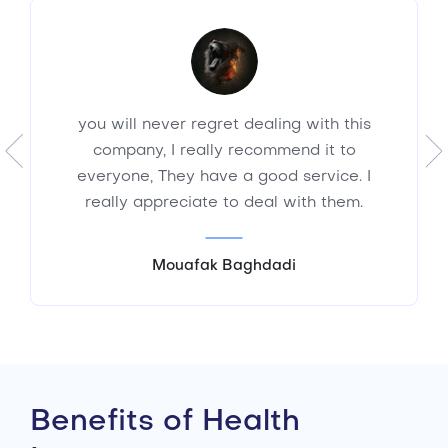
you will never regret dealing with this
company, I really recommend it to
everyone, They have a good service. I
really appreciate to deal with them.
Mouafak Baghdadi
Benefits of Health