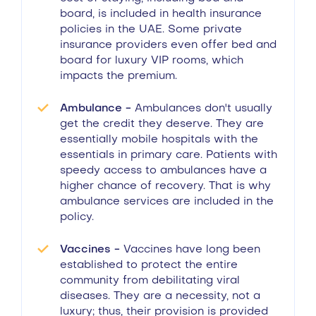
board, is included in health insurance
policies in the UAE. Some private
insurance providers even offer bed and
board for luxury VIP rooms, which
impacts the premium.
Ambulance -
Ambulances don't usually
get the credit they deserve. They are
essentially mobile hospitals with the
essentials in primary care. Patients with
speedy access to ambulances have a
higher chance of recovery. That is why
ambulance services are included in the
policy.
Vaccines -
Vaccines have long been
established to protect the entire
community from debilitating viral
diseases. They are a necessity, not a
luxury; thus, their provision is provided