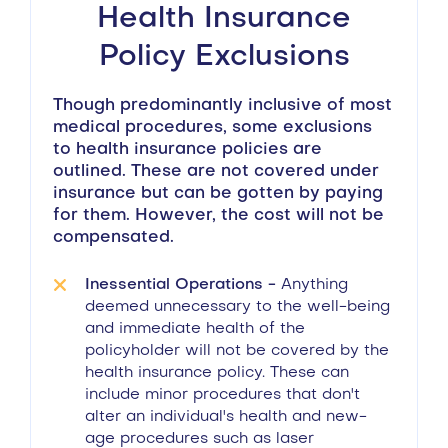
Health Insurance
Policy Exclusions
Though predominantly inclusive of most
medical procedures, some exclusions
to health insurance policies are
outlined. These are not covered under
insurance but can be gotten by paying
for them. However, the cost will not be
compensated.
Inessential Operations -
Anything
deemed unnecessary to the well-being
and immediate health of the
policyholder will not be covered by the
health insurance policy. These can
include minor procedures that don't
alter an individual's health and new-
age procedures such as laser