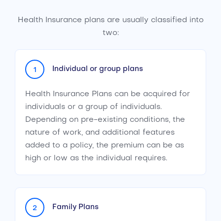
Health Insurance plans are usually classified into
two:
Individual or group plans
1
Health Insurance Plans can be acquired for
individuals or a group of individuals.
Depending on pre-existing conditions, the
nature of work, and additional features
added to a policy, the premium can be as
high or low as the individual requires.
Family Plans
2