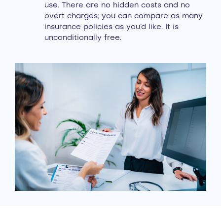
use. There are no hidden costs and no
overt charges; you can compare as many
insurance policies as you’d like. It is
unconditionally free.