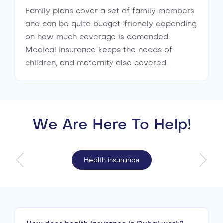
Family plans cover a set of family members
and can be quite budget-friendly depending
on how much coverage is demanded.
Medical insurance keeps the needs of
children, and maternity also covered.
We Are Here To Help!
Health insurance