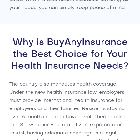
your needs, you can simply keep peace of mind.
Why is BuyAnyInsurance
the Best Choice for Your
Health Insurance Needs?
The country also mandates health coverage.
Under the new health insurance law, employers
must provide international health insurance for
employees and their families. Residents staying
over 6 months need to have a valid health card
too. So, whether you’re a citizen, expatriate or
tourist, having adequate coverage is a legal