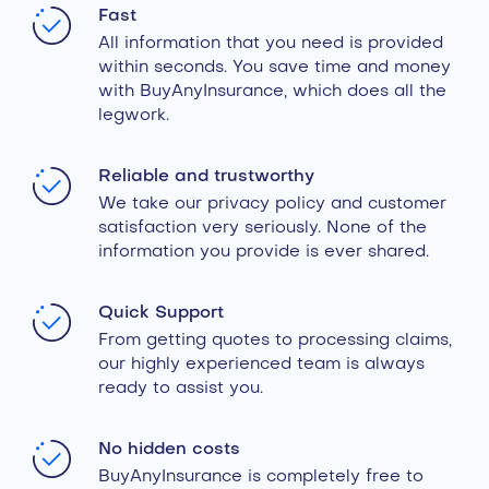
Fast
All information that you need is provided
within seconds. You save time and money
with BuyAnyInsurance, which does all the
legwork.
Reliable and trustworthy
We take our privacy policy and customer
satisfaction very seriously. None of the
information you provide is ever shared.
Quick Support
From getting quotes to processing claims,
our highly experienced team is always
ready to assist you.
No hidden costs
BuyAnyInsurance is completely free to