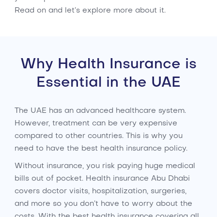
Read on and let’s explore more about it.
Why Health Insurance is
Essential in the UAE
The UAE has an advanced healthcare system.
However, treatment can be very expensive
compared to other countries. This is why you
need to have the best health insurance policy.
Without insurance, you risk paying huge medical
bills out of pocket. Health insurance Abu Dhabi
covers doctor visits, hospitalization, surgeries,
and more so you don’t have to worry about the
costs. With the best health insurance covering all