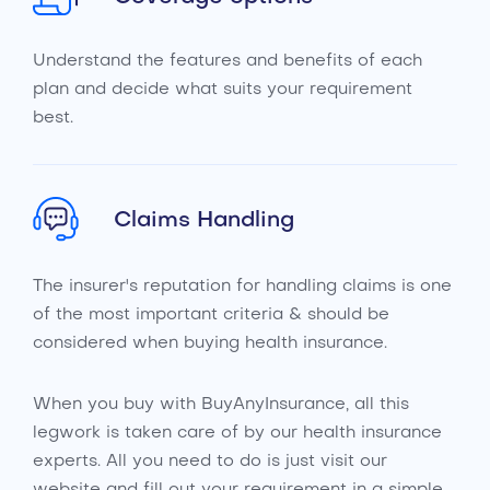
Understand the features and benefits of each
plan and decide what suits your requirement
best.
Claims Handling
The insurer's reputation for handling claims is one
of the most important criteria & should be
considered when buying health insurance.
When you buy with BuyAnyInsurance, all this
legwork is taken care of by our health insurance
experts. All you need to do is just visit our
website and fill out your requirement in a simple