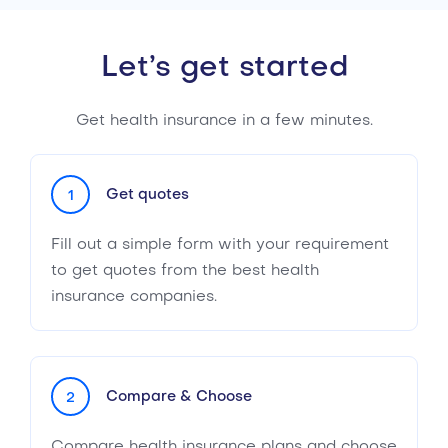
Let’s get started
Get health insurance in a few minutes.
Get quotes
1
Fill out a simple form with your requirement
to get quotes from the best health
insurance companies.
Compare & Choose
2
Compare health insurance plans and choose