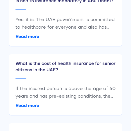
Is health insurance mandatory in Abu Dhabi?
Yes, it is. The UAE government is committed
to healthcare for everyone and also has
government-sponsored health insurance
Read more
available for residents and nationals alike.
What is the cost of health insurance for senior
citizens in the UAE?
If the insured person is above the age of 60
years and has pre-existing conditions, the
lowest premium amount for the policy
Read more
would be around AED 4,500 with a yearly
limit of AED 150,000. This is just an
estimate and the cost can vary significantly