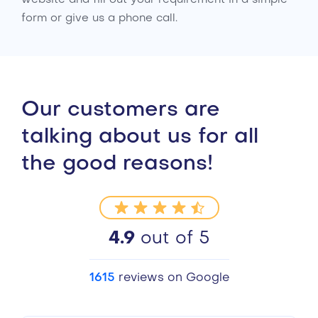
form or give us a phone call.
Our customers are
talking about us for all
the good reasons!
4.9
out of 5
1615
reviews on Google