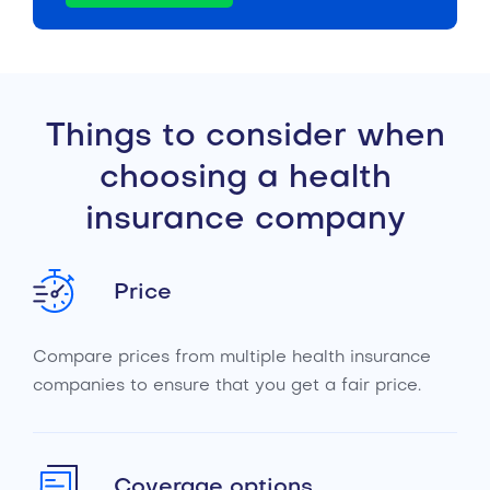
Things to consider when
choosing a health
insurance company
Price
Compare prices from multiple health insurance
companies to ensure that you get a fair price.
Coverage options