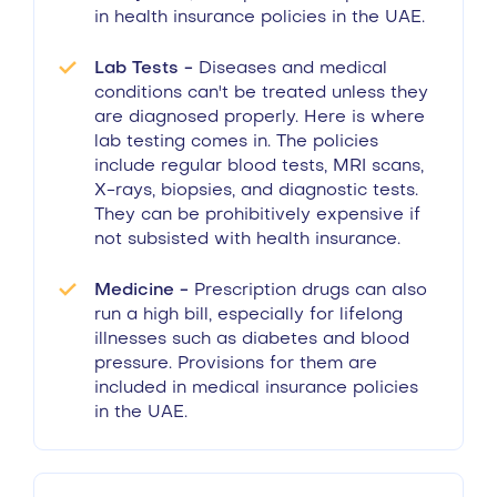
in health insurance policies in the UAE.
Lab Tests -
Diseases and medical
conditions can't be treated unless they
are diagnosed properly. Here is where
lab testing comes in. The policies
include regular blood tests, MRI scans,
X-rays, biopsies, and diagnostic tests.
They can be prohibitively expensive if
not subsisted with health insurance.
Medicine -
Prescription drugs can also
run a high bill, especially for lifelong
illnesses such as diabetes and blood
pressure. Provisions for them are
included in medical insurance policies
in the UAE.