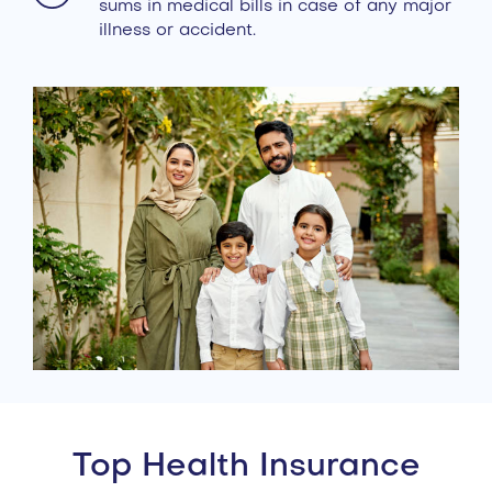
sums in medical bills in case of any major
illness or accident.
Top Health Insurance