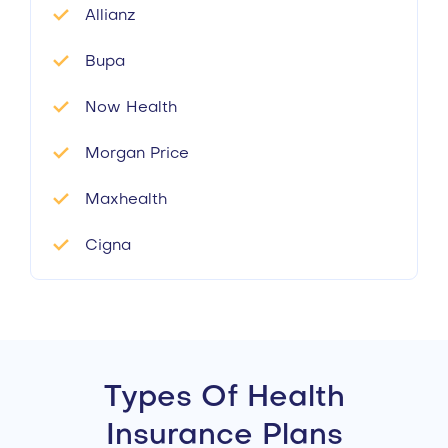
Allianz
Bupa
Now Health
Morgan Price
Maxhealth
Cigna
Types Of Health
Insurance Plans