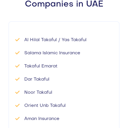
Companies in UAE
Al Hilal Takaful / Yas Takaful
Salama Islamic Insurance
Takaful Emarat
Dar Takaful
Noor Takaful
Orient Unb Takaful
Aman Insurance