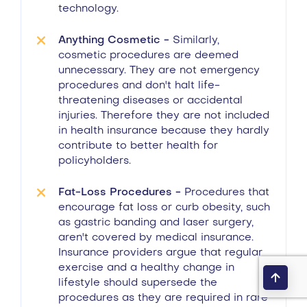
technology.
Anything Cosmetic -
Similarly,
cosmetic procedures are deemed
unnecessary. They are not emergency
procedures and don't halt life-
threatening diseases or accidental
injuries. Therefore they are not included
in health insurance because they hardly
contribute to better health for
policyholders.
Fat-Loss Procedures -
Procedures that
encourage fat loss or curb obesity, such
as gastric banding and laser surgery,
aren't covered by medical insurance.
Insurance providers argue that regular
exercise and a healthy change in
lifestyle should supersede the
procedures as they are required in rare