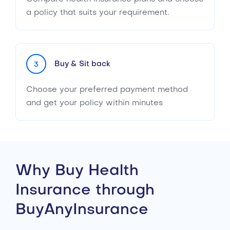
a policy that suits your requirement.
Buy & Sit back
3
Choose your preferred payment method
and get your policy within minutes
Why Buy Health
Insurance through
BuyAnyInsurance