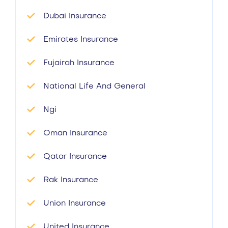
Dubai Insurance
Emirates Insurance
Fujairah Insurance
National Life And General
Ngi
Oman Insurance
Qatar Insurance
Rak Insurance
Union Insurance
United Insurance