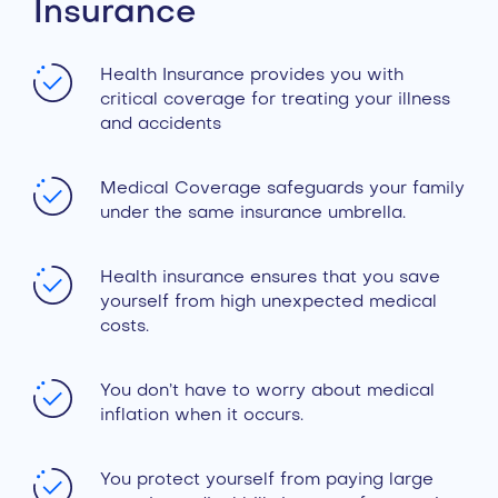
Insurance
Health Insurance provides you with
critical coverage for treating your illness
and accidents
Medical Coverage safeguards your family
under the same insurance umbrella.
Health insurance ensures that you save
yourself from high unexpected medical
costs.
You don’t have to worry about medical
inflation when it occurs.
You protect yourself from paying large