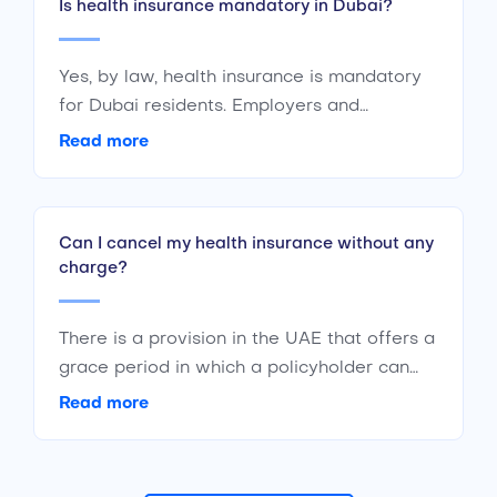
Is health insurance mandatory in Dubai?
based on the insured person’s pre-existing
medical conditions and other factors.
Yes, by law, health insurance is mandatory
for Dubai residents. Employers and
sponsors are responsible for providing
Read more
health insurance cover to their employees.
The Dubai government is committed to
healthcare and even has government
Can I cancel my health insurance without any
sponsored health insurance programs.
charge?
There is a provision in the UAE that offers a
grace period in which a policyholder can
cancel their policy and get their full
Read more
premium back. This, of course, is only
possible if the policyholder has made no
claims on that policy.