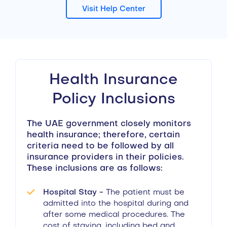
Visit Help Center
Health Insurance
Policy Inclusions
The UAE government closely monitors
health insurance; therefore, certain
criteria need to be followed by all
insurance providers in their policies.
These inclusions are as follows:
Hospital Stay -
The patient must be
admitted into the hospital during and
after some medical procedures. The
cost of staying, including bed and