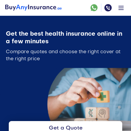
Get the best health insurance online in
a few minutes
Compare quotes and choose the right cover at
the right price
Get a Quote