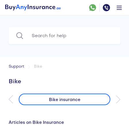
Support
Bike
Bike
Bike insurance
Articles on Bike Insurance