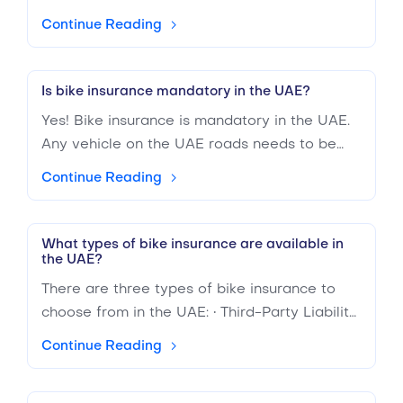
comparison through BuyAnyInsurance and
Continue Reading
get the best estimated cost through an
insurance calculator.
Is bike insurance mandatory in the UAE?
Yes! Bike insurance is mandatory in the UAE.
Any vehicle on the UAE roads needs to be
insured. It is not only for your safety but for
Continue Reading
everyone else as well. Many bike insurance
providers in the UAE have a range of
insurance policies for you to choose from.
What types of bike insurance are available in
the UAE?
You can compare different rates and
coverage on BuyAnyInsurance.ae.
There are three types of bike insurance to
choose from in the UAE: • Third-Party Liability:
The least expensive insurance option, third-
Continue Reading
party liability (TPL), is the minimum coverage
available in the UAE. It ensures others are