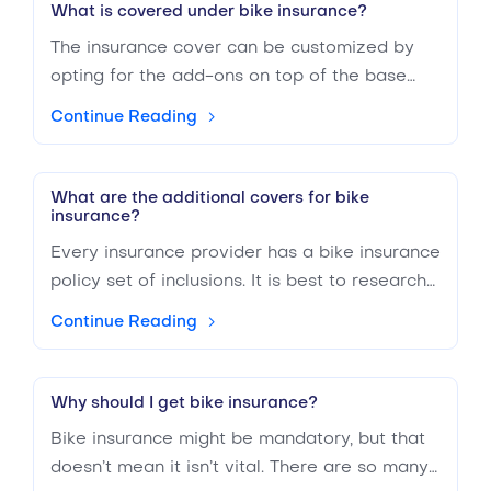
protected from you on the road but does not
What is covered under bike insurance?
provide coverage for any damages you might
The insurance cover can be customized by
have taken. If you’re a relatively responsible
opting for the add-ons on top of the base
driver, it will make sense to get TPL
policy. Generally, two-wheeler insurance
insurance, b
Continue Reading
covers the costs related to liability claims,
legal fees, death or bodily injury, property
damage, depending on the limits of the policy
What are the additional covers for bike
insurance?
opted.
Every insurance provider has a bike insurance
policy set of inclusions. It is best to research
websites like BuyAnyInsurance.ae, which lets
Continue Reading
you compare bike insurance policies from
various providers in the UAE. You can
enhance your search by selecting the covers
Why should I get bike insurance?
you are specifically looking for. However, the
Bike insurance might be mandatory, but that
basic covers you can expect to find in a bike
doesn’t mean it isn’t vital. There are so many
insurance policy are - Liability claims