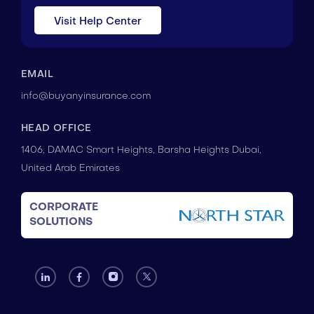
Visit Help Center
EMAIL
info@buyanyinsurance.com
HEAD OFFICE
1406, DAMAC Smart Heights, Barsha Heights Dubai,
United Arab Emirates
CORPORATE
SOLUTIONS