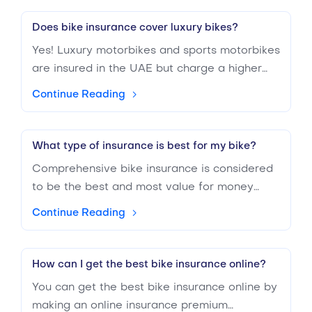
Does bike insurance cover luxury bikes?
Yes! Luxury motorbikes and sports motorbikes
are insured in the UAE but charge a higher
premium. It is because the value of luxury and
Continue Reading
sports bikes is more elevated and requires
more expensive repairs.
What type of insurance is best for my bike?
Comprehensive bike insurance is considered
to be the best and most value for money
insurance for your bike because of the
Continue Reading
coverage it offers. If your budget is less, you
can also opt for a third-party liability
insurance policy. Include various add-ons to
How can I get the best bike insurance online?
make your policy stronger.
You can get the best bike insurance online by
making an online insurance premium