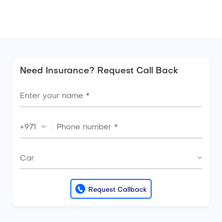
insurance, you can get it
Need Insurance? Request Call Back
+971
Car
Request Callback