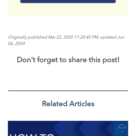
Originally published Mar 22, 2020 17:20:45 PM, updated Jun
06, 2024
Don't forget to share this post!
Related Articles