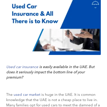
Used car insurance
is easily available in the UAE. But
does it seriously impact the bottom line of your
premium?
The
used car market
is huge in the UAE. It is common
knowledge that the UAE is not a cheap place to live in.
Many families opt for used cars to meet the damned of a