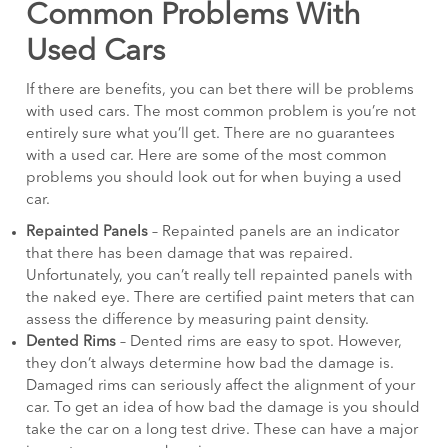
Common Problems With
Used Cars
If there are benefits, you can bet there will be problems
with used cars. The most common problem is you’re not
entirely sure what you’ll get. There are no guarantees
with a used car. Here are some of the most common
problems you should look out for when buying a used
car.
Repainted Panels
– Repainted panels are an indicator
that there has been damage that was repaired.
Unfortunately, you can’t really tell repainted panels with
the naked eye. There are certified paint meters that can
assess the difference by measuring paint density.
Dented Rims
– Dented rims are easy to spot. However,
they don’t always determine how bad the damage is.
Damaged rims can seriously affect the alignment of your
car. To get an idea of how bad the damage is you should
take the car on a long test drive. These can have a major