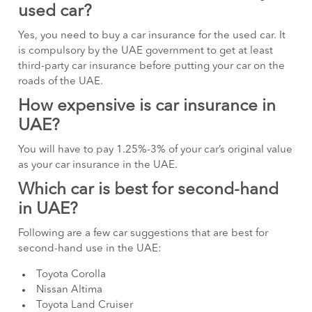
used car?
Yes, you need to buy a car insurance for the used car. It
is compulsory by the UAE government to get at least
third-party car insurance before putting your car on the
roads of the UAE.
How expensive is car insurance in
UAE?
You will have to pay 1.25%-3% of your car’s original value
as your car insurance in the UAE.
Which car is best for second-hand
in UAE?
Following are a few car suggestions that are best for
second-hand use in the UAE:
Toyota Corolla
Nissan Altima
Toyota Land Cruiser