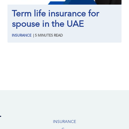
Term life insurance for
spouse in the UAE
INSURANCE
|
5
MINUTES
READ
INSURANCE