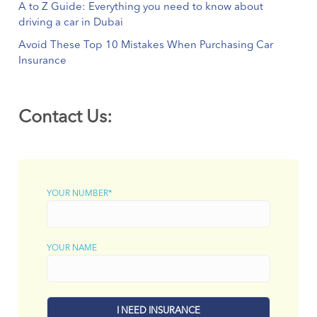
A to Z Guide: Everything you need to know about
driving a car in Dubai
Avoid These Top 10 Mistakes When Purchasing Car
Insurance
Contact Us:
YOUR NUMBER*
YOUR NAME