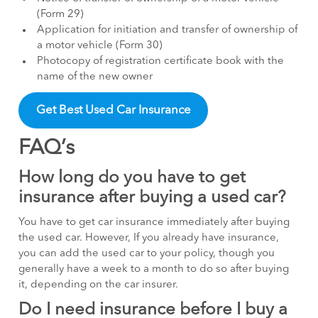
(Form 29)
Application for initiation and transfer of ownership of
a motor vehicle (Form 30)
Photocopy of registration certificate book with the
name of the new owner
Get Best Used Car Insurance
FAQ’s
How long do you have to get
insurance after buying a used car?
You have to get car insurance immediately after buying
the used car. However, If you already have insurance,
you can add the used car to your policy, though you
generally have a week to a month to do so after buying
it, depending on the car insurer.
Do I need insurance before I buy a