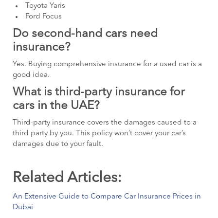
Toyota Yaris
Ford Focus
Do second-hand cars need
insurance?
Yes. Buying comprehensive insurance for a used car is a
good idea.
What is third-party insurance for
cars in the UAE?
Third-party insurance covers the damages caused to a
third party by you. This policy won’t cover your car’s
damages due to your fault.
Related Articles:
An Extensive Guide to Compare Car Insurance Prices in
Dubai