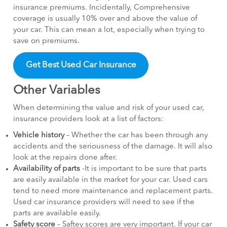
insurance premiums. Incidentally, Comprehensive
coverage is usually 10% over and above the value of
your car. This can mean a lot, especially when trying to
save on premiums.
Get Best Used Car Insurance
Other Variables
When determining the value and risk of your used car,
insurance providers look at a list of factors:
Vehicle history
– Whether the car has been through any
accidents and the seriousness of the damage. It will also
look at the repairs done after.
Availability of parts
-It is important to be sure that parts
are easily available in the market for your car. Used cars
tend to need more maintenance and replacement parts.
Used car insurance providers will need to see if the
parts are available easily.
Safety score
– Saftey scores are very important. If your car