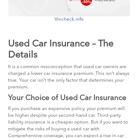
Vincheck.info
Used Car Insurance – The
Details
It is a common misconception that used car owners are
charged a lower car insurance premium. This isn’t always
true. Your car isn’t the only factor that determines your
premium.
Your Choice of Used Car Insurance
If you purchase an expensive policy, your premium will
be higher despite your second-hand car. Third-party
liability insurance is a cheaper option. But if you want to
mitigate the risks of buying a used car with
Comprehensive coverage, you can expect a rise in car