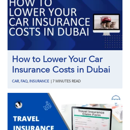
How to Lower Your Car
Insurance Costs in Dubai
CAR
,
FAQ
,
INSURANCE
|
7
MINUTES
READ