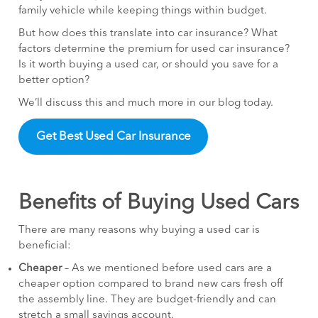
family vehicle while keeping things within budget.
But how does this translate into car insurance? What
factors determine the premium for used car insurance?
Is it worth buying a used car, or should you save for a
better option?
We’ll discuss this and much more in our blog today.
Get Best Used Car Insurance
Benefits of Buying Used Cars
There are many reasons why buying a used car is
beneficial:
Cheaper
– As we mentioned before used cars are a
cheaper option compared to brand new cars fresh off
the assembly line. They are budget-friendly and can
stretch a small savings account.