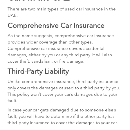
There are two main types of used car insurance in the
UAE:
Comprehensive Car Insurance
As the name suggests, comprehensive car insurance
provides wider coverage than other types.
Comprehensive car insurance covers accidental
damages, either by you or any third party. It will also
cover theft, vandalism, or fire damage.
Third-Party Liability
Unlike comprehensive insurance, third-party insurance
only covers the damages caused to a third party by you.
This policy won’t cover your car’s damages due to your
fault.
In case your car gets damaged due to someone else’s
fault, you will have to determine if the other party has
third-party insurance to cover the damages to your car.