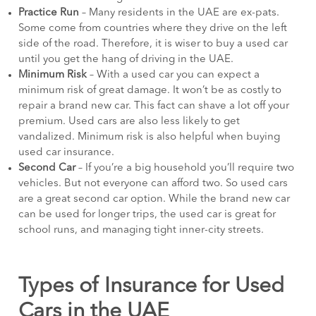
Practice Run
– Many residents in the UAE are ex-pats.
Some come from countries where they drive on the left
side of the road. Therefore, it is wiser to buy a used car
until you get the hang of driving in the UAE.
Minimum Risk
– With a used car you can expect a
minimum risk of great damage. It won’t be as costly to
repair a brand new car. This fact can shave a lot off your
premium. Used cars are also less likely to get
vandalized. Minimum risk is also helpful when buying
used car insurance.
Second Car
– If you’re a big household you’ll require two
vehicles. But not everyone can afford two. So used cars
are a great second car option. While the brand new car
can be used for longer trips, the used car is great for
school runs, and managing tight inner-city streets.
Types of Insurance for Used
Cars in the UAE