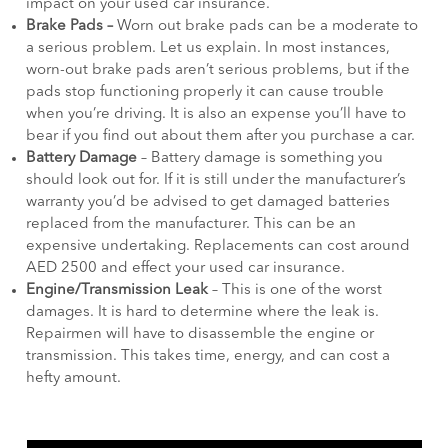
impact on your used car insurance.
Brake Pads –
Worn out brake pads can be a moderate to
a serious problem. Let us explain. In most instances,
worn-out brake pads aren’t serious problems, but if the
pads stop functioning properly it can cause trouble
when you’re driving. It is also an expense you’ll have to
bear if you find out about them after you purchase a car.
Battery Damage
– Battery damage is something you
should look out for. If it is still under the manufacturer’s
warranty you’d be advised to get damaged batteries
replaced from the manufacturer. This can be an
expensive undertaking. Replacements can cost around
AED 2500 and effect your used car insurance.
Engine/Transmission Leak
– This is one of the worst
damages. It is hard to determine where the leak is.
Repairmen will have to disassemble the engine or
transmission. This takes time, energy, and can cost a
hefty amount.