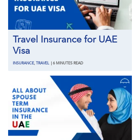
Travel Insurance for UAE
Visa
INSURANCE
,
TRAVEL
|
6
MINUTES
READ