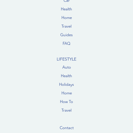
Car
Health
Home
Travel
Guides
FAQ
LIFESTYLE
Auto
Health
Holidays
Home
How To
Travel
Contact