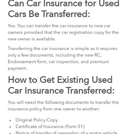
Can Car Insurance for Used
Cars Be Transferred:
Yes. You can transfer the car insurance to new car
owners provided that the car registration copy for the
new owner is available.
Transferring the car insurance is simple as it requires
only a few documents, including the new RC,
Endorsement form, car inspection, and premium
payment.
How to Get Existing Used
Car Insurance Transferred:
You will need the following documents to transfer the
insurance policy from one owner to another:
Original Policy Copy
Certificate of Insurance (Form 51)
Notice of transfer of ownership of a motor vehicle