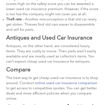
scores high on the safety score you can be awarded a
lower used car insurance premium. However, if the score
is too low the company might not cover you at all.
Theft rate
– Another misconception is that old car rarely
get stolen. Thieves find old cars easier to disassemble
and sell for parts.
Antiques and Used Car Insurance
Antiques, on the other hand, are considered luxury
items. They are costly to insure. Their parts aren’t easily
available and are mostly used as collector’s items. You
can’t expect cheap used car insurance for antiques.
Compare
The best way to get cheap used car insurance is to shop
around. Conduct
online used car insurance comparison
to get access to competitive quotes. You can get better
deals and more efficient policies when you compare
online.