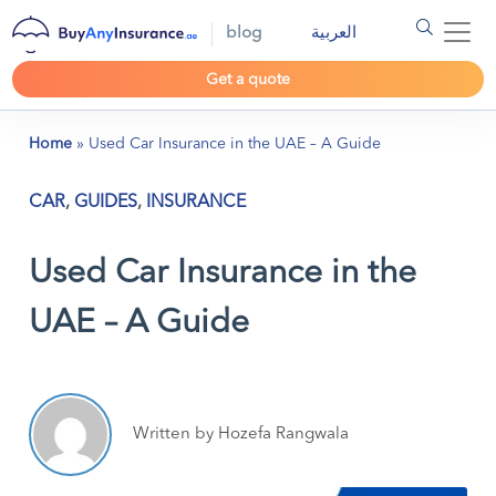
blog
العربية
Get a quote
Home
»
Used Car Insurance in the UAE – A Guide
CAR
,
GUIDES
,
INSURANCE
Used Car Insurance in the
UAE – A Guide
Written by Hozefa Rangwala