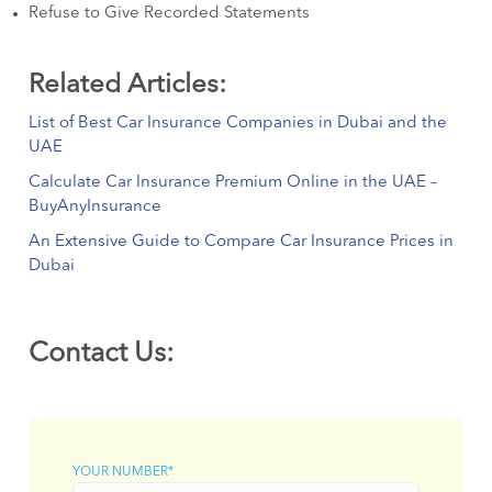
Refuse to Give Recorded Statements
Related Articles:
List of Best Car Insurance Companies in Dubai and the
UAE
Calculate Car Insurance Premium Online in the UAE –
BuyAnyInsurance
An Extensive Guide to Compare Car Insurance Prices in
Dubai
Contact Us:
YOUR NUMBER*