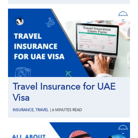
Travel Insurance for UAE
Visa
INSURANCE
,
TRAVEL
|
6
MINUTES
READ