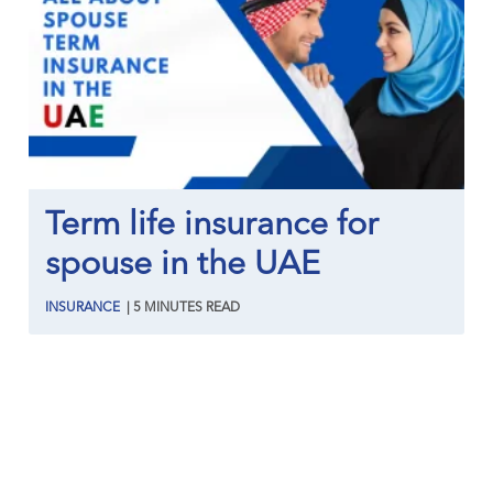
Term life insurance for
spouse in the UAE
INSURANCE
|
5
MINUTES
READ