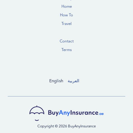
Home
How To
Travel
Contact
Terms
English
العربية
Copyright © 2026 BuyAnyInsurance