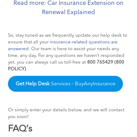
Read more: Car Insurance Extension on
Renewal Explained
So, stay tuned as we frequently update our help desk to
ensure
that all your
insurance-related questions are
answered
. Our team is here to assist your needs any
time, any day. For any questions we haven’t responded
yet, you can always call us toll-free at
800 765429 (800
POLICY)
.
Get Help Desk
Services – BuyAnyInsurance
Or simply enter your details below, and we will contact
you soon!
FAQ’s