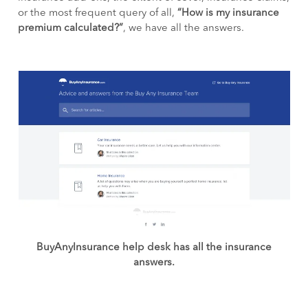
or the most frequent query of all,
“How is my insurance
premium calculated?”
, we have all the answers.
BuyAnyInsurance help desk has all the insurance
answers.