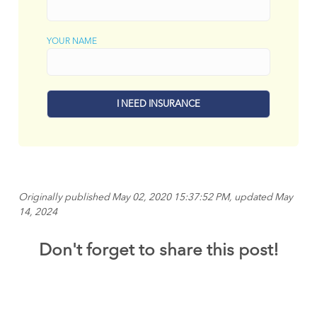
YOUR NAME
Originally published May 02, 2020 15:37:52 PM, updated May
14, 2024
Don't forget to share this post!