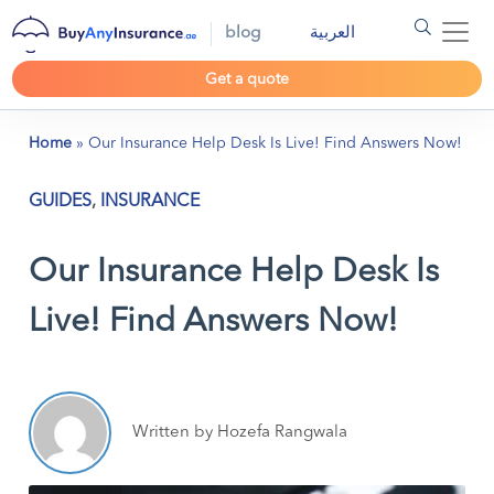
blog
العربية
Get a quote
Home
»
Our Insurance Help Desk Is Live! Find Answers Now!
GUIDES
,
INSURANCE
Our Insurance Help Desk Is
Live! Find Answers Now!
Written by Hozefa Rangwala