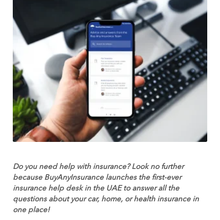
Do you need help with insurance? Look no further
because
BuyAnyInsurance launches the first-ever
insurance help desk in the UAE to answer all the
questions about your car, home, or health insurance in
one plac
e!