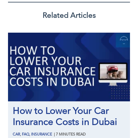
Related Articles
How to Lower Your Car
Insurance Costs in Dubai
CAR
,
FAQ
,
INSURANCE
|
7
MINUTES
READ