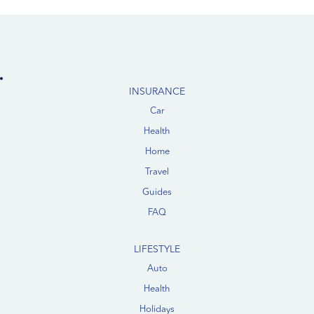
INSURANCE
Car
Health
Home
Travel
Guides
FAQ
LIFESTYLE
Auto
Health
Holidays