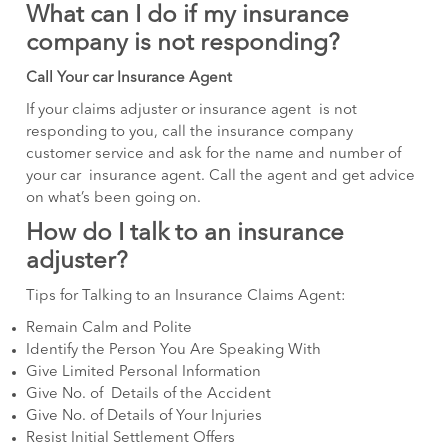
What can I do if my insurance
company is not responding?
Call Your car Insurance Agent
If your claims adjuster or insurance agent is not
responding to you, call the insurance company
customer service and ask for the name and number of
your car insurance agent. Call the agent and get advice
on what’s been going on.
How do I talk to an insurance
adjuster?
Tips for Talking to an Insurance Claims Agent:
Remain Calm and Polite
Identify the Person You Are Speaking With
Give Limited Personal Information
Give No. of Details of the Accident
Give No. of Details of Your Injuries
Resist Initial Settlement Offers