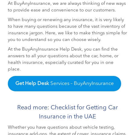
At BuyAnyInsurance, we are always thinking of new ways
to provide ease and convenience to our customers.
When buying or renewing any insurance, it is very likely
to have many questions because of the vast inventory of
insurance jargon. Here, we like to make things simple for
you to understand so you can choose wisely.
At the BuyAnyInsurance Help Desk, you can find the
answers to all your questions about the car, home, or
health insurance, especially curated for you in one
place.
Get Help Desk
Services – BuyAnyInsurance
Read more: Checklist for Getting Car
Insurance in the UAE
Whether you have questions about vehicle testing,
insurance add-ons, the extent of cover, insurance claims,