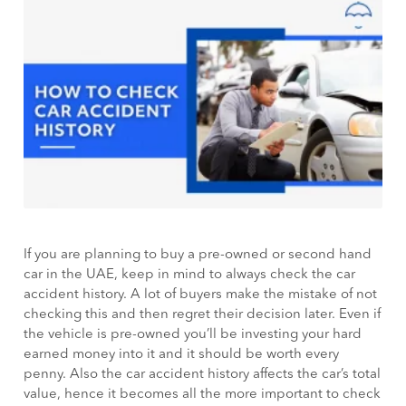
If you are planning to buy a pre-owned or second hand
car in the UAE, keep in mind to always check the car
accident history. A lot of buyers make the mistake of not
checking this and then regret their decision later. Even if
the vehicle is pre-owned you’ll be investing your hard
earned money into it and it should be worth every
penny. Also the car accident history affects the car’s total
value, hence it becomes all the more important to check