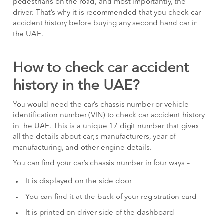
pedestrians on the road, and most importantly, the
driver. That’s why it is recommended that you check car
accident history before buying any second hand car in
the UAE.
How to check car accident
history in the UAE?
You would need the car’s chassis number or vehicle
identification number (VIN) to check car accident history
in the UAE. This is a unique 17 digit number that gives
all the details about car;s manufacturers, year of
manufacturing, and other engine details.
You can find your car’s chassis number in four ways –
It is displayed on the side door
You can find it at the back of your registration card
It is printed on driver side of the dashboard