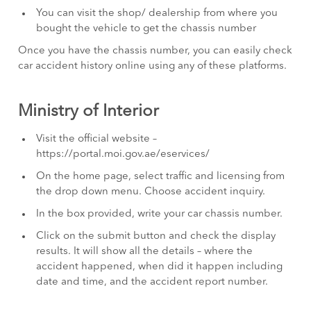
You can visit the shop/ dealership from where you
bought the vehicle to get the chassis number
Once you have the chassis number, you can easily check
car accident history online using any of these platforms.
Ministry of Interior
Visit the official website –
https://portal.moi.gov.ae/eservices/
On the home page, select traffic and licensing from
the drop down menu. Choose accident inquiry.
In the box provided, write your car chassis number.
Click on the submit button and check the display
results. It will show all the details – where the
accident happened, when did it happen including
date and time, and the accident report number.