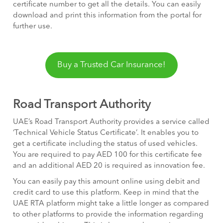
certificate number to get all the details. You can easily
download and print this information from the portal for
further use.
Buy a Trusted Car Insurance!
Road Transport Authority
UAE’s Road Transport Authority provides a service called
‘Technical Vehicle Status Certificate’. It enables you to
get a certificate including the status of used vehicles.
You are required to pay AED 100 for this certificate fee
and an additional AED 20 is required as innovation fee.
You can easily pay this amount online using debit and
credit card to use this platform. Keep in mind that the
UAE RTA platform might take a little longer as compared
to other platforms to provide the information regarding