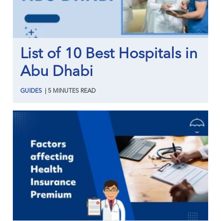
List of 10 Best Hospitals in
Abu Dhabi
GUIDES
|
5
MINUTES
READ