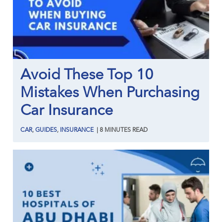
Avoid These Top 10
Mistakes When Purchasing
Car Insurance
CAR
,
GUIDES
,
INSURANCE
|
8
MINUTES
READ