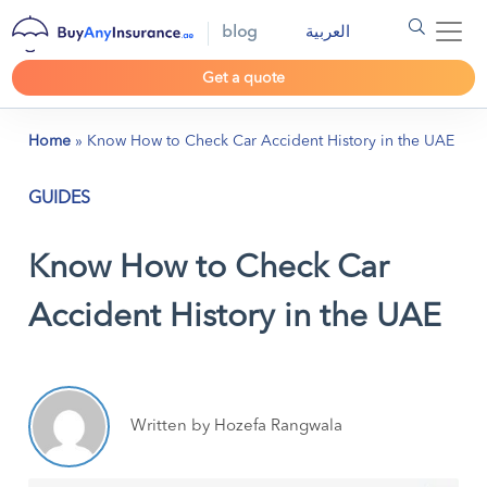
blog
العربية
Get a quote
Home
»
Know How to Check Car Accident History in the UAE
GUIDES
Know How to Check Car
Accident History in the UAE
Written by Hozefa Rangwala