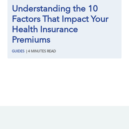
Understanding the 10
Factors That Impact Your
Health Insurance
Premiums
GUIDES
|
4
MINUTES
READ