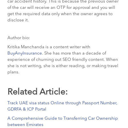
car accident history. This is because the previous owner
of the car will receive an OTP for approval and you will
get the required data only when the owner agrees to
disclose it.
Author bio:
Kritika Manchanda is a content writer with
BuyAnyInsurance
. She has more than a decade of
experience of churning out SEO friendly content. When
she is not writing, she is either reading, or making travel
plans.
Related Article:
Track UAE visa status Online through Passport Number,
GDRFA & ICP Portal
A Comprehensive Guide to Transferring Car Ownership
between Emirates