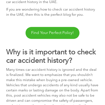
car accident history in the UAE.
If you are wondering how to check car accident history
in the UAE, then this is the perfect blog for you.
Find Your Perfect Policy!
Why is it important to check
car accident history?
Many times car accident history is ignored and the deal
is finalized. We want to emphasize that you shouldn’t
make this mistake when buying a pre-owned vehicle.
Vehicles that undergo accidents of any kind usually have
certain marks or lasting damage on the body. Apart from
this, post accident vehicles may also not be safe to be
driven and can compromise the safety of passengers,