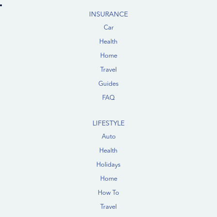
INSURANCE
Car
Health
Home
Travel
Guides
FAQ
LIFESTYLE
Auto
Health
Holidays
Home
How To
Travel