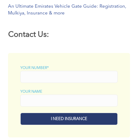
An Ultimate Emirates Vehicle Gate Guide: Registration,
Mulkiya, Insurance & more
Contact Us:
YOUR NUMBER*
YOUR NAME