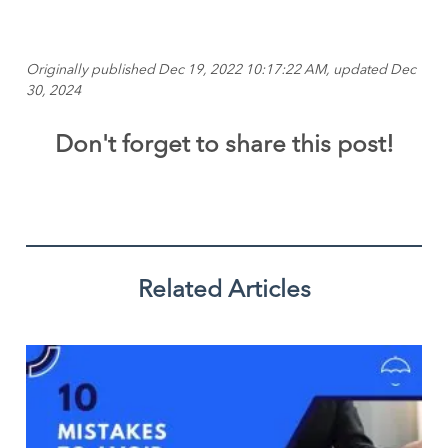
Originally published Dec 19, 2022 10:17:22 AM, updated Dec
30, 2024
Don't forget to share this post!
Related Articles