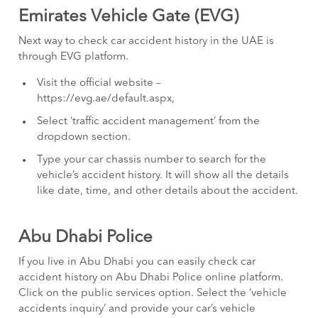
Emirates Vehicle Gate (EVG)
Next way to check car accident history in the UAE is
through EVG platform.
Visit the official website –
https://evg.ae/default.aspx,
Select ‘traffic accident management’ from the
dropdown section.
Type your car chassis number to search for the
vehicle’s accident history. It will show all the details
like date, time, and other details about the accident.
Abu Dhabi Police
If you live in Abu Dhabi you can easily check car
accident history on Abu Dhabi Police online platform.
Click on the public services option. Select the ‘vehicle
accidents inquiry’ and provide your car’s vehicle