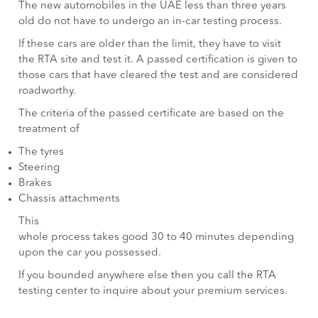
The new automobiles in the UAE less than three years
old do not have to undergo an in-car testing process.
If these cars are older than the limit, they have to visit
the RTA site and test it. A passed certification is given to
those cars that have cleared the test and are considered
roadworthy.
The criteria of the passed certificate are based on the
treatment of
The tyres
Steering
Brakes
Chassis attachments
This
whole process takes good 30 to 40 minutes depending
upon the car you possessed.
If you bounded anywhere else then you call the RTA
testing center to inquire about your premium services.