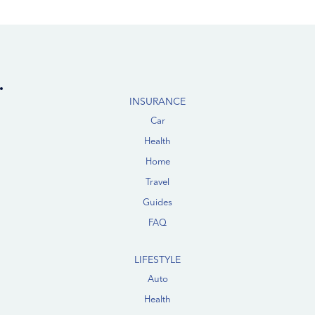
INSURANCE
Car
Health
Home
Travel
Guides
FAQ
LIFESTYLE
Auto
Health