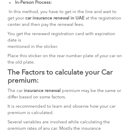
In-Person Process:
In this method, you have to get in the line and wait to
get your
car insurance renewal in UAE
at the registration
center and then pay the renewal fees.
You get the renewed registration card with expiration
date is
mentioned in the sticker.
Place this sticker on the rear number plate of your car on
the old plate.
The Factors to calculate your Car
premium:
The car
insurance renewal
premium may be the same or
differ based on some factors.
It is recommended to learn and observe how your car
premium is calculated.
Several variables are involved while calculating the
premium rates of any car. Mostly the insurance