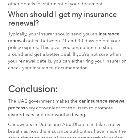
other details for shipment of your document.
When should I get my insurance
renewal?
Typically, your insurer should send you an
insurance
renewal
notice between 21 and 30 days before your
policy expires. This gives you ample time to shop
around and get a better deal. If you’re not sure when
your renewal date is, you can either ring your insurer or
check your insurance documentation
Conclusion:
The UAE government makes the
car insurance renewal
process
very convenient for the users to promote
insured cars and roadworthy driving.
Car owners in Dubai and Abu Dhabi can take a relive
breath as now the insurance authorities have made the