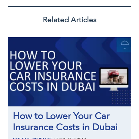
Related Articles
How to Lower Your Car
Insurance Costs in Dubai