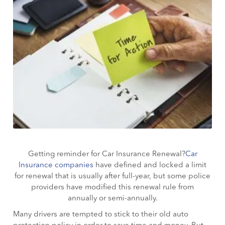
Getting reminder for Car Insurance Renewal?
Car
Insurance companies
have defined and locked a limit
for renewal that is usually after full-year, but some police
providers have modified this renewal rule from
annually or semi-annually.
Many drivers are tempted to stick to their old auto