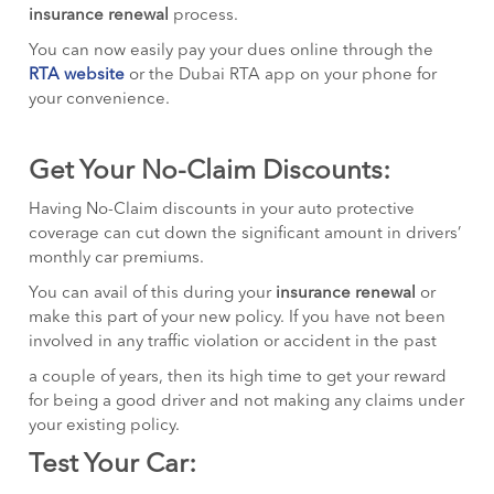
insurance renewal
process.
You can now easily pay your dues online through the
RTA website
or the Dubai RTA app on your phone for
your convenience.
Get Your No-Claim Discounts:
Having No-Claim discounts in your auto protective
coverage can cut down the significant amount in drivers’
monthly car premiums.
You can avail of this during your
insurance renewal
or
make this part of your new policy. If you have not been
involved in any traffic violation or accident in the past
a couple of years, then its high time to get your reward
for being a good driver and not making any claims under
your existing policy.
Test Your Car: