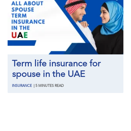
Term life insurance for
spouse in the UAE
INSURANCE
|
5
MINUTES
READ