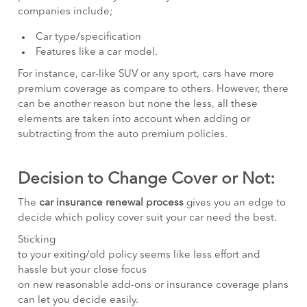
companies include;
Car type/specification
Features like a car model.
For instance, car-like SUV or any sport, cars have more
premium coverage as compare to others. However, there
can be another reason but none the less, all these
elements are taken into account when adding or
subtracting from the auto premium policies.
Decision to Change Cover or Not:
The
car insurance renewal process
gives you an edge to
decide which policy cover suit your car need the best.
Sticking
to your exiting/old policy seems like less effort and
hassle but your close focus
on new reasonable add-ons or insurance coverage plans
can let you decide easily.