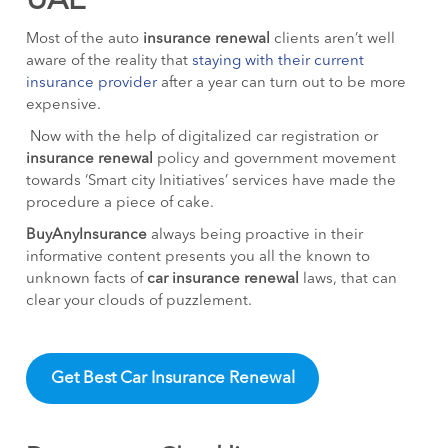
UAE
Most of the auto
insurance renewal
clients aren’t well
aware of the reality that
staying with their current
insurance provider
after a year can turn out to be more
expensive.
Now with the help of digitalized car registration or
insurance renewal
policy and government movement
towards ‘Smart city Initiatives’ services have made the
procedure a piece of cake.
BuyAnyInsurance
always being proactive in their
informative content presents you all the known to
unknown facts of
car insurance renewal
laws, that can
clear your clouds of puzzlement.
Get Best Car Insurance Renewal