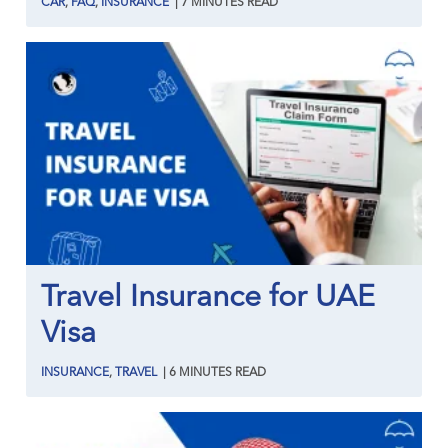
CAR
,
FAQ
,
INSURANCE
|
7
MINUTES
READ
Travel Insurance for UAE
Visa
INSURANCE
,
TRAVEL
|
6
MINUTES
READ