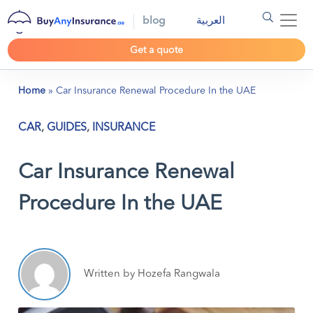
blog
العربية
Get a quote
Home
»
Car Insurance Renewal Procedure In the UAE
CAR
,
GUIDES
,
INSURANCE
Car Insurance Renewal
Procedure In the UAE
Written by Hozefa Rangwala