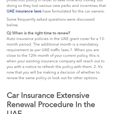
protection policy in order to save time and money. But
doing so they lost various new perks and incentives that
UAE insurance laws
have formulated for the car owners.
Some frequently asked questions were discussed
below,
Q)
When is the right time to renew?
Auto insurance policies in the UAE grant cover for a 13-
month period. The additional month is a mandatory
requirement as per UAE traffic laws.1. When you are
close to the 12th month of your current policy, this is
when your existing insurance company will reach out to
you with a notice to refresh the policy with them. 2. It’s
now that you will be making a decision of whether to
renew the same policy or look out for other options.
Car Insurance Extensive
Renewal Procedure In the