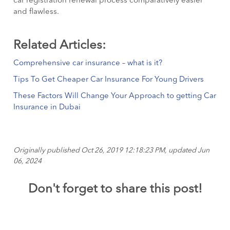
car registration renewal process comparatively easier
and flawless.
Related Articles:
Comprehensive car insurance – what is it?
Tips To Get Cheaper Car Insurance For Young Drivers
These Factors Will Change Your Approach to getting Car
Insurance in Dubai
Originally published Oct 26, 2019 12:18:23 PM, updated Jun
06, 2024
Don't forget to share this post!