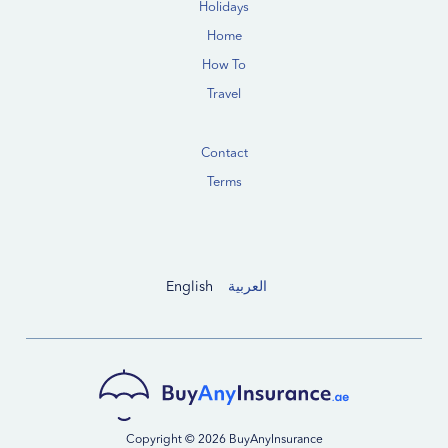
Holidays
Home
How To
Travel
Contact
Terms
English
العربية
Copyright © 2026 BuyAnyInsurance