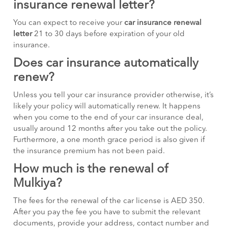
insurance renewal letter?
You can expect to receive your
car insurance renewal
letter
21 to 30 days before expiration of your old
insurance.
Does car insurance automatically
renew?
Unless you tell your car insurance provider otherwise, it’s
likely your policy will automatically renew. It happens
when you come to the end of your car insurance deal,
usually around 12 months after you take out the policy.
Furthermore, a one month grace period is also given if
the insurance premium has not been paid.
How much is the renewal of
Mulkiya?
The fees for the renewal of the car license is AED 350.
After you pay the fee you have to submit the relevant
documents, provide your address, contact number and