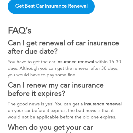
Get Best Car Insurance Renewal
FAQ’s
Can I get renewal of car insurance
after due date?
You have to get the car
insurance renewal
within 15-30
days. Although you can get the renewal after 30 days,
you would have to pay some fine.
Can I renew my car insurance
before it expires?
The good news is yes! You can get a
insurance renewal
on your car before it expires, the bad news is that it
would not be applicable before the old one expires.
When do you get your car