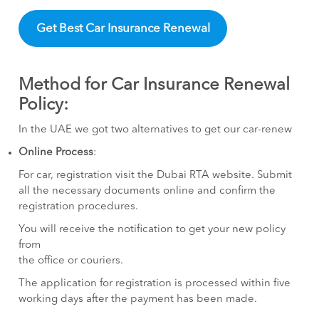
Get Best Car Insurance Renewal
Method for Car Insurance Renewal
Policy:
In the UAE we got two alternatives to get our car-renew
Online Process
:
For car, registration visit the Dubai RTA website. Submit
all the necessary documents online and confirm the
registration procedures.
You will receive the notification to get your new policy
from
the office or couriers.
The application for registration is processed within five
working days after the payment has been made.