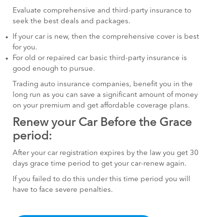
Evaluate comprehensive and third-party insurance to
seek the best deals and packages.
If your car is new, then the comprehensive cover is best
for you.
For old or repaired car basic third-party insurance is
good enough to pursue.
Trading auto insurance companies, benefit you in the
long run as you can save a significant amount of money
on your premium and get affordable coverage plans.
Renew your Car Before the Grace
period:
After your car registration expires by the law you get 30
days grace time period to get your car-renew again.
If you failed to do this under this time period you will
have to face severe penalties.