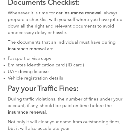
Documents Checklist:
Whenever it is time for
car insurance renewal
, always
prepare a checklist with yourself where you have jotted
down all the right and relevant documents to avoid
unnecessary delay or hassle.
The documents that an individual must have during
insurance renewal
are
Passport or visa copy
Emirates identification card (ID card)
UAE driving license
Vehicle registration details
Pay your Traffic Fines:
During traffic violations, the number of fines under your
account, if any, should be paid on time before the
insurance renewal
.
Not only it will clear your name from outstanding fines,
but it will also accelerate your