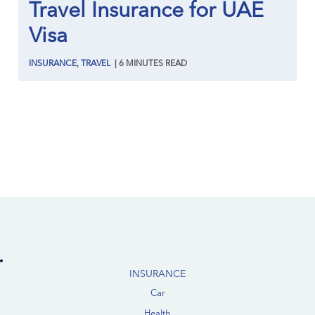
Travel Insurance for UAE
Visa
INSURANCE
,
TRAVEL
|
6
MINUTES
READ
INSURANCE
Car
Health