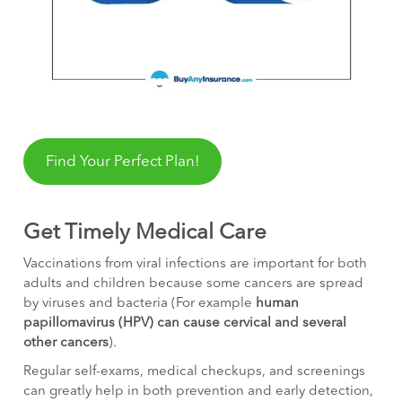
Find Your Perfect Plan!
Get Timely Medical Care
Vaccinations from viral infections are important for both
adults and children because some cancers are spread
by viruses and bacteria (For example
human
papillomavirus (HPV) can cause cervical and several
other cancers
).
Regular self-exams, medical checkups, and screenings
can greatly help in both prevention and early detection,