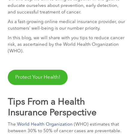
educate ourselves about prevention, early detection,
and successful treatment of cancer.
As a fast-growing online medical insurance provider, our
customers’ well-being is our number priority.
In this blog, we will share with you tips to reduce cancer
risk, as ascertained by the World Health Organization
(WHO).
Protect Your Health!
Tips From a Health
Insurance Perspective
The
World Health Organization
(WHO) estimates that
between 30% to 50% of cancer cases are preventable.