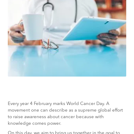
Every year 4 February marks World Cancer Day. A
movement one can describe as a supreme global effort
to raise awareness about cancer because with
knowledge comes power.
On this day, we aim to bring us together in the goal to