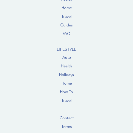
Home
Travel
Guides
FAQ
LIFESTYLE
Auto
Health
Holidays
Home
How To
Travel
Contact
Terms