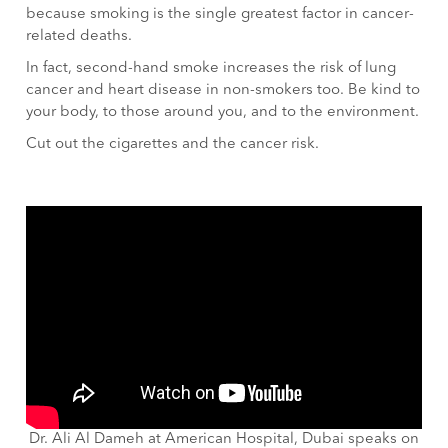
because smoking is the single greatest factor in cancer-
related deaths.
In fact, second-hand smoke increases the risk of lung
cancer and heart disease in non-smokers too. Be kind to
your body, to those around you, and to the environment.
Cut out the cigarettes and the cancer risk.
Dr. Ali Al Dameh at American Hospital, Dubai speaks on