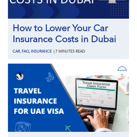
How to Lower Your Car
Insurance Costs in Dubai
CAR
,
FAQ
,
INSURANCE
|
7
MINUTES
READ