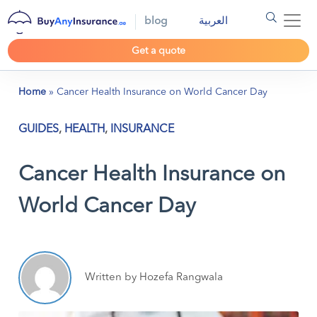
blog
العربية
Get a quote
Home
»
Cancer Health Insurance on World Cancer Day
GUIDES
,
HEALTH
,
INSURANCE
Cancer Health Insurance on
World Cancer Day
Written by Hozefa Rangwala