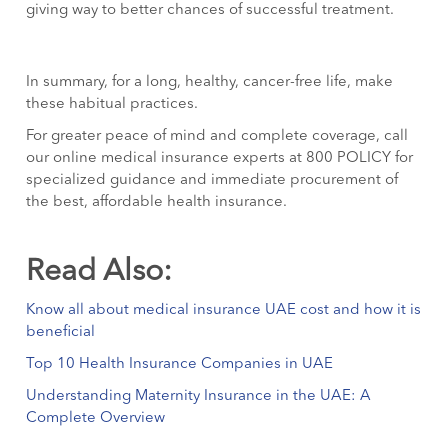
giving way to better chances of successful treatment.
In summary, for a long, healthy, cancer-free life, make
these habitual practices.
For greater peace of mind and complete coverage, call
our online medical insurance experts at 800 POLICY for
specialized guidance and immediate procurement of
the best, affordable health insurance.
Read Also:
Know all about medical insurance UAE cost and how it is
beneficial
Top 10 Health Insurance Companies in UAE
Understanding Maternity Insurance in the UAE: A
Complete Overview