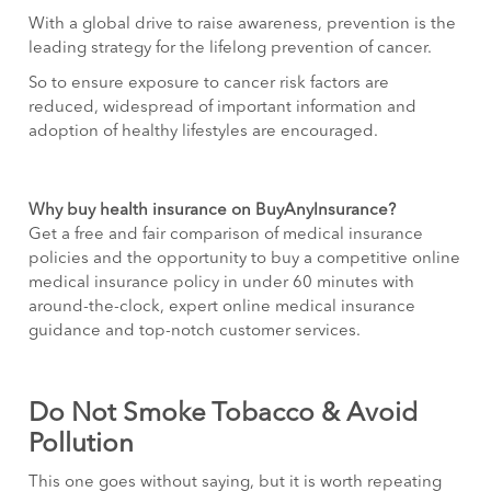
With a global drive to raise awareness, prevention is the
leading strategy for the lifelong prevention of cancer.
So to ensure exposure to cancer risk factors are
reduced, widespread of important information and
adoption of healthy lifestyles are encouraged.
Why buy health insurance on BuyAnyInsurance?
Get a free and fair comparison of medical insurance
policies and the opportunity to buy a competitive online
medical insurance policy in under 60 minutes with
around-the-clock, expert online medical insurance
guidance and top-notch customer services.
Do Not Smoke Tobacco & Avoid
Pollution
This one goes without saying, but it is worth repeating