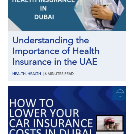
Understanding the
Importance of Health
Insurance in the UAE
HEALTH
,
HEALTH
|
6
MINUTES
READ