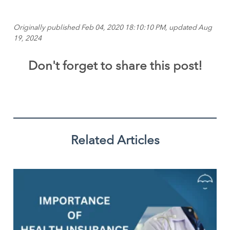
Originally published Feb 04, 2020 18:10:10 PM, updated Aug
19, 2024
Don't forget to share this post!
Related Articles