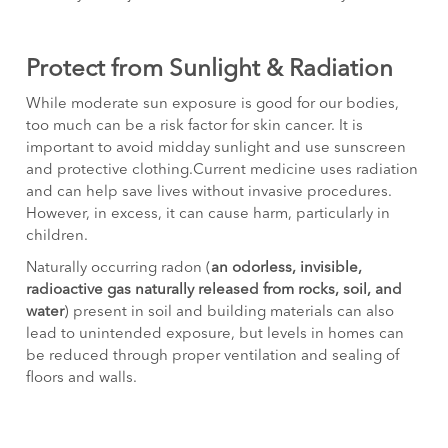
Protect from Sunlight & Radiation
While moderate sun exposure is good for our bodies,
too much can be a risk factor for skin cancer. It is
important to avoid midday sunlight and use sunscreen
and protective clothing.Current medicine uses radiation
and can help save lives without invasive procedures.
However, in excess, it can cause harm, particularly in
children.
Naturally occurring radon (
an odorless, invisible,
radioactive gas naturally released from rocks, soil, and
water
) present in soil and building materials can also
lead to unintended exposure, but levels in homes can
be reduced through proper ventilation and sealing of
floors and walls.