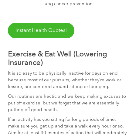
lung cancer prevention
Instant Health Quotes!
Exercise & Eat Well (Lowering
Insurance)
It is so easy to be physically inactive for days on end
because most of our pursuits, whether they’re work or
leisure, are centered around sitting or lounging.
Our routines are hectic and we keep making excuses to
put off exercise, but we forget that we are essentially
putting off good health.
If an activity has you sitting for long periods of time,
make sure you get up and take a walk every hour or so.
Aim for at least 30 minutes of action that will moderately