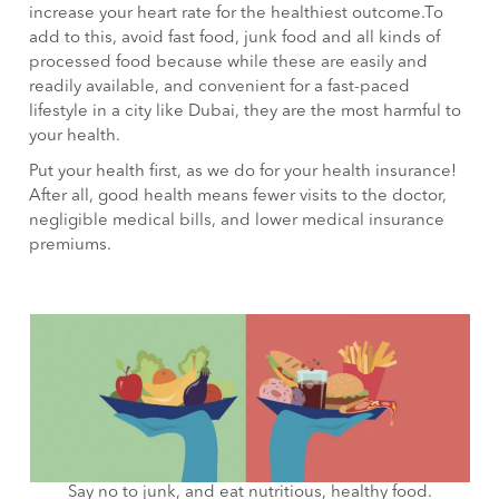
increase your heart rate for the healthiest outcome.To
add to this, avoid fast food, junk food and all kinds of
processed food because while these are easily and
readily available, and convenient for a fast-paced
lifestyle in a city like Dubai, they are the most harmful to
your health.
Put your health first, as we do for your health insurance!
After all, good health means fewer visits to the doctor,
negligible medical bills, and lower medical insurance
premiums.
Say no to junk, and eat nutritious, healthy food.