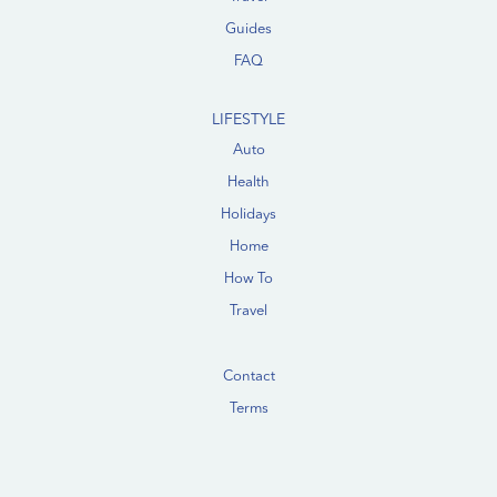
Guides
FAQ
LIFESTYLE
Auto
Health
Holidays
Home
How To
Travel
Contact
Terms