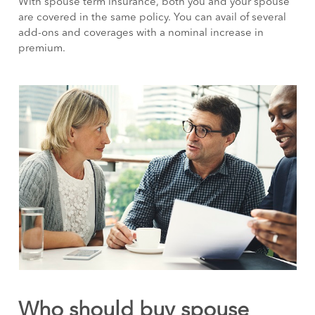
With spouse term insurance, both you and your spouse
are covered in the same policy. You can avail of several
add-ons and coverages with a nominal increase in
premium.
Who should buy spouse