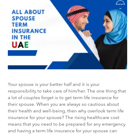
Your spouse is your better half and it is your
responsibility to take care of him/her. The one thing that
a lot of couples forget is to get term life insurance for
their spouse. When you are always so cautious about
their health and well-being, then why overlook term life
insurance for your spouse? The rising healthcare cost
means that you need to be prepared for any emergency
and having a term life insurance for your spouse can