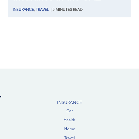
INSURANCE
,
TRAVEL
|
5
MINUTES
READ
INSURANCE
Car
Health
Home
Travel