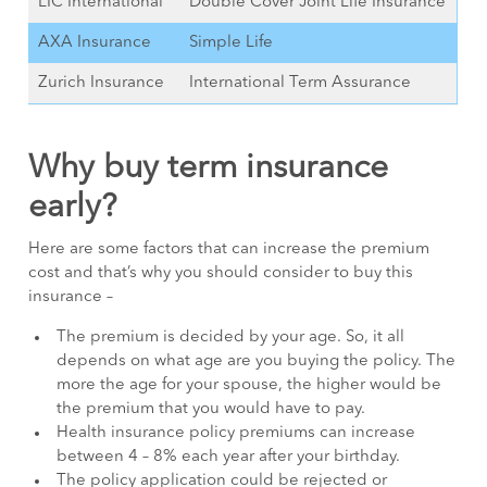
LIC International
Double Cover Joint Life Insurance
AXA Insurance
Simple Life
Zurich Insurance
International Term Assurance
Why buy term insurance
early?
Here are some factors that can increase the premium
cost and that’s why you should consider to buy this
insurance –
The premium is decided by your age. So, it all
depends on what age are you buying the policy. The
more the age for your spouse, the higher would be
the premium that you would have to pay.
Health insurance policy premiums can increase
between 4 – 8% each year after your birthday.
The policy application could be rejected or