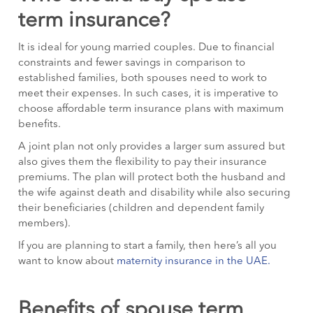
term insurance?
It is ideal for young married couples. Due to financial
constraints and fewer savings in comparison to
established families, both spouses need to work to
meet their expenses. In such cases, it is imperative to
choose affordable term insurance plans with maximum
benefits.
A joint plan not only provides a larger sum assured but
also gives them the flexibility to pay their insurance
premiums. The plan will protect both the husband and
the wife against death and disability while also securing
their beneficiaries (children and dependent family
members).
If you are planning to start a family, then here’s all you
want to know about
maternity insurance in the UAE.
Benefits of spouse term