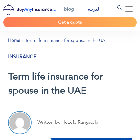
blog
العربية
Get a quote
Home
»
Term life insurance for spouse in the UAE
INSURANCE
Term life insurance for
spouse in the UAE
Written by Hozefa Rangwala