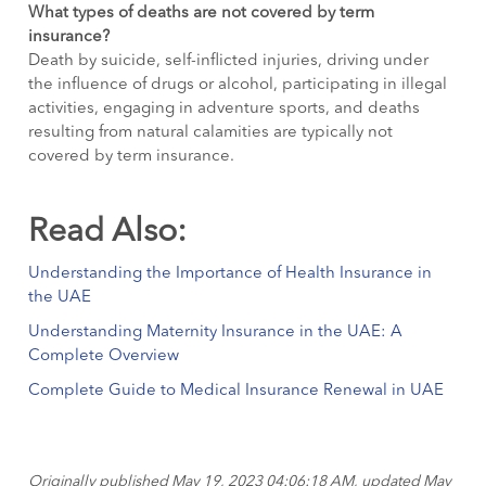
What types of deaths are not covered by term
insurance?
Death by suicide, self-inflicted injuries, driving under
the influence of drugs or alcohol, participating in illegal
activities, engaging in adventure sports, and deaths
resulting from natural calamities are typically not
covered by term insurance.
Read Also:
Understanding the Importance of Health Insurance in
the UAE
Understanding Maternity Insurance in the UAE: A
Complete Overview
Complete Guide to Medical Insurance Renewal in UAE
Originally published May 19, 2023 04:06:18 AM, updated May