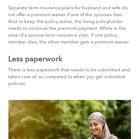
Separate term insurance plans for husband and wife do
not offer a premium waiver if one of the spouses dies.
And to keep the policy active, the living policyholder
needs to continue the premium payment. While in the
case of a spouse term insurance plan, if one policy
member dies, the other member gets a premium waiver.
Less paperwork
There is less paperwork that needs to be submitted and
taken care of, as compared to when you get individual
policies.