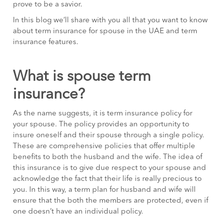
prove to be a savior.
In this blog we’ll share with you all that you want to know
about term insurance for spouse in the UAE and term
insurance features.
What is spouse term
insurance?
As the name suggests, it is term insurance policy for
your spouse. The policy provides an opportunity to
insure oneself and their spouse through a single policy.
These are comprehensive policies that offer multiple
benefits to both the husband and the wife. The idea of
this insurance is to give due respect to your spouse and
acknowledge the fact that their life is really precious to
you. In this way, a term plan for husband and wife will
ensure that the both the members are protected, even if
one doesn’t have an individual policy.