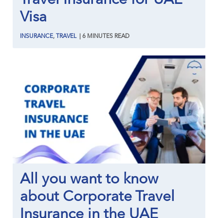
Visa
INSURANCE
,
TRAVEL
|
6
MINUTES
READ
All you want to know
about Corporate Travel
Insurance in the UAE