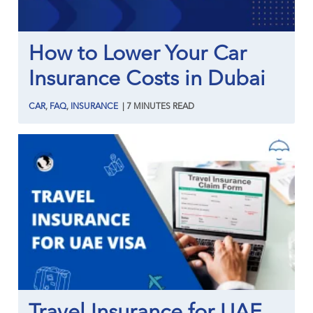
How to Lower Your Car
Insurance Costs in Dubai
CAR
,
FAQ
,
INSURANCE
|
7
MINUTES
READ
Travel Insurance for UAE