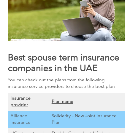
Best spouse term insurance
companies in the UAE
You can check out the plans from the following
insurance service providers to choose the best plan –
Insurance
Plan name
provider
Alliance
Solidarity – New Joint Insurance
insurance
Plan