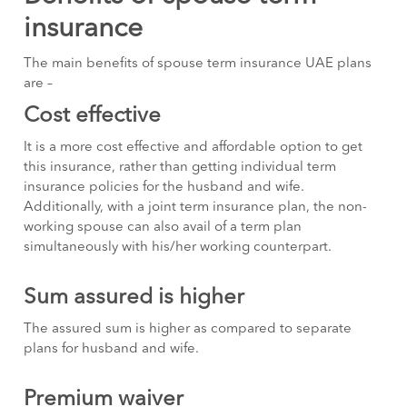
insurance
The main benefits of spouse term insurance UAE plans
are –
Cost effective
It is a more cost effective and affordable option to get
this insurance, rather than getting individual term
insurance policies for the husband and wife.
Additionally, with a joint term insurance plan, the non-
working spouse can also avail of a term plan
simultaneously with his/her working counterpart.
Sum assured is higher
The assured sum is higher as compared to separate
plans for husband and wife.
Premium waiver