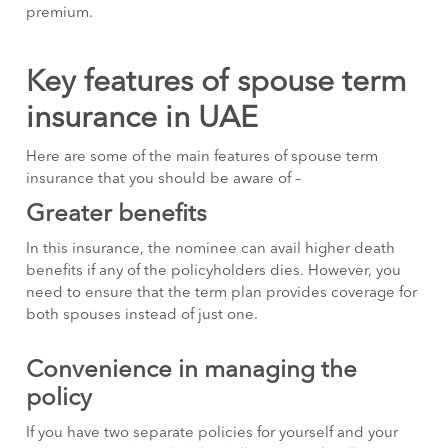
premium.
Key features of spouse term
insurance in UAE
Here are some of the main features of spouse term
insurance that you should be aware of –
Greater benefits
In this insurance, the nominee can avail higher death
benefits if any of the policyholders dies. However, you
need to ensure that the term plan provides coverage for
both spouses instead of just one.
Convenience in managing the
policy
If you have two separate policies for yourself and your