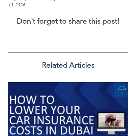
13, 2024
Don't forget to share this post!
Related Articles