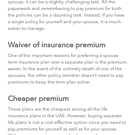
spouse, it can be a slightly challenging task. All the
paperwork and remembering to pay premium for both
the policies can be a daunting task. Instead, if you have
a single policy for yourself and your spouse, it is much
easier to manage.
Waiver of insurance premium
One of the important reasons for preferring a spouse
term insurance plan over a separate plan is the premium
waiver. In the event of the untimely death of one of the
spouses, the other policy member doesn’t need to pay
premiums to keep the term plan active.
Cheaper premium
These plans are the cheapest among all the life
insurance plans in the UAE. However, buying separate
life plans is not a cost-effective option since you need to
pay premiums for yourself as well as for your spouse.