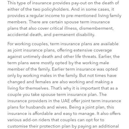
This type of insurance provides pay-out on the death of
either of the two policyholders. And in some cases, it
provides a regular income to pre-mentioned living family
members. There are certain spouse term insurance
plans that also cover critical illness, dismemberment,
accidental death, and permanent disability.
For working couples, term insurance plans are available
as joint insurance plans, offering extensive coverage
against untimely death and other life threats. Earlier, the
term plans were mostly opted by the working male
member of the family. Earlier term insurance was opted
only by working males in the family. But not times have
changed and females are also working and making a
living for themselves. That’s why it is important that as a
couple you take spouse term insurance plan. The
insurance providers in the UAE offer joint term insurance
plans for husbands and wives. Being a joint plan, this
insurance is affordable and easy to manage. It also offers
various add-on riders that couples can opt for to
customise their protection plan by paying an additional