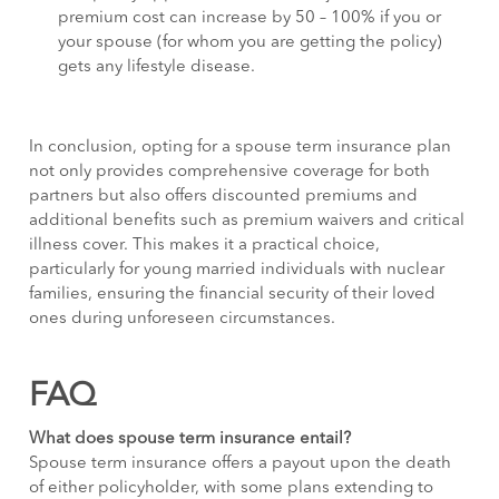
premium cost can increase by 50 – 100% if you or
your spouse (for whom you are getting the policy)
gets any lifestyle disease.
In conclusion, opting for a spouse term insurance plan
not only provides comprehensive coverage for both
partners but also offers discounted premiums and
additional benefits such as premium waivers and critical
illness cover. This makes it a practical choice,
particularly for young married individuals with nuclear
families, ensuring the financial security of their loved
ones during unforeseen circumstances.
FAQ
What does spouse term insurance entail?
Spouse term insurance offers a payout upon the death
of either policyholder, with some plans extending to