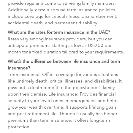
provide regular income to surviving family members.
Additionally, certain spouse term insurance policies
include coverage for critical illness, dismemberment,
accidental death, and permanent disability.
What are the rates for term insurance in the UAE?
Rates vary among insurance providers, but you can
anticipate premiums starting as low as USD 50 per
month for a fixed duration tailored to your requirements.
What’s the difference between life insurance and term
insurance?
Term insurance: Offers coverage for various situations
like untimely death, critical illnesses, and disabilities. It
pays out a death benefit to the policyholder’s family
upon their demise. Life insurance: Provides financial
security to your loved ones in emergencies and helps
grow your wealth over time. It supports lifelong goals
and post-retirement life. Though it usually has higher
premiums than term insurance, it offers long-term
protection.